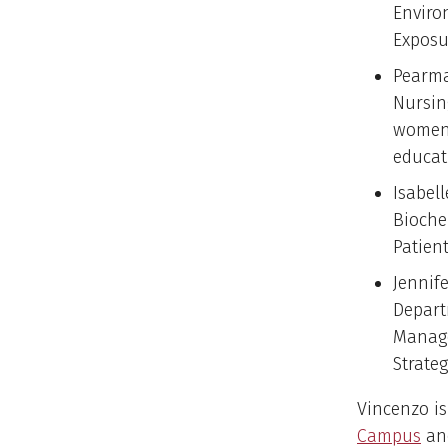
Enviro
Exposu
Pearma
Nursin
women 
educat
Isabel
Bioche
Patien
Jennife
Depart
Manage
Strate
Vincenzo is
Campus
and