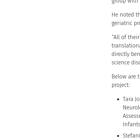
group with 
He noted th
geriatric pr
“All of thei
translation
directly be
science dis
Below are t
project:
Tara J
Neurol
Assess
Infant
Stefan