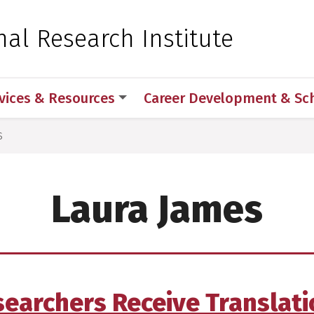
 for Medical Sciences
nal Research Institute
vices & Resources
Career Development & Sc
s
Laura James
earchers Receive Translat