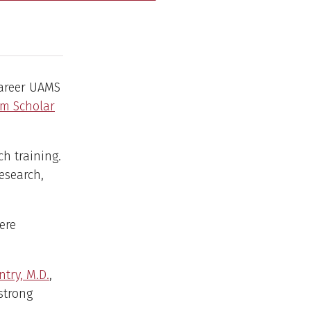
career UAMS
am Scholar
h training.
esearch,
ere
try, M.D.
,
 strong