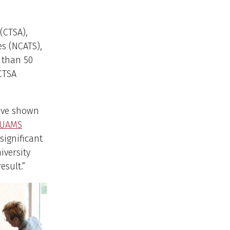
(CTSA),
es (NCATS),
e than 50
 CTSA
e’ve shown
UAMS
significant
iversity
esult.”