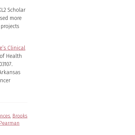
KL2 Scholar
ised more
projects
’s Clinical
 of Health
03107.
 Arkansas
ancer
ences
,
Brooks
Pearman