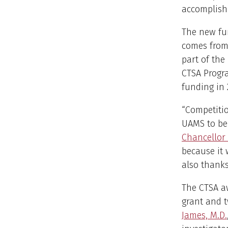
accomplishe
The new fun
comes from 
part of the
CTSA Progra
funding in 
“Competitio
UAMS to be 
Chancellor
because it 
also thanks
The CTSA a
grant and t
James, M.D.