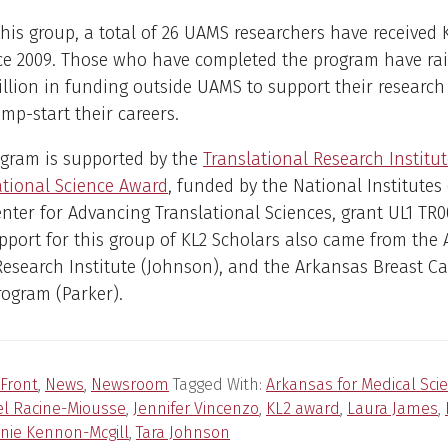
this group, a total of 26 UAMS researchers have received 
ce 2009. Those who have completed the program have ra
llion in funding outside UAMS to support their research 
mp-start their careers.
ogram is supported by the
Translational Research Institute
ational Science Award
, funded by the National Institutes
nter for Advancing Translational Sciences, grant UL1 TR0
port for this group of KL2 Scholars also came from the
Research Institute (Johnson), and the Arkansas Breast C
ogram (Parker).
Front
,
News
,
Newsroom
Tagged With:
Arkansas for Medical Sci
el Racine-Miousse
,
Jennifer Vincenzo
,
KL2 award
,
Laura James
,
nie Kennon-Mcgill
,
Tara Johnson