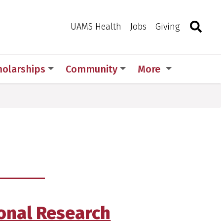
Search
Togg
Toggle 
UAMS Health
Jobs
Giving
holarships
Community
More
ional Research