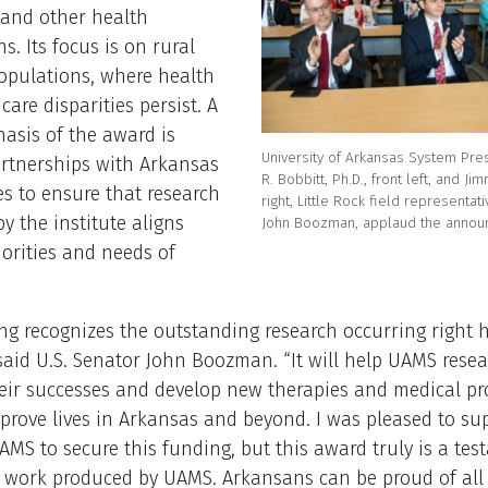
 and other health
s. Its focus is on rural
opulations, where health
care disparities persist. A
asis of the award is
University of Arkansas System Pre
artnerships with Arkansas
R. Bobbitt, Ph.D., front left, and Jim
s to ensure that research
right, Little Rock field representati
y the institute aligns
John Boozman, applaud the annou
iorities and needs of
ng recognizes the outstanding research occurring right h
said U.S. Senator John Boozman. “It will help UAMS rese
heir successes and develop new therapies and medical p
mprove lives in Arkansas and beyond. I was pleased to su
UAMS to secure this funding, but this award truly is a tes
f work produced by UAMS. Arkansans can be proud of al