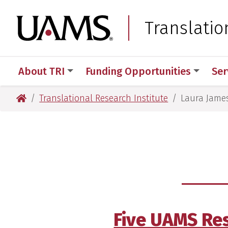
Skip
Skip
Skip
Skip
to
to
to
to
University of Arkansas
Translatio
primary
main
primary
main
navigation
content
navigation
content
About TRI
Funding Opportunities
Ser
University of Arkansas for Medical Sciences
Translational Research Institute
Laura Jame
Five UAMS Res