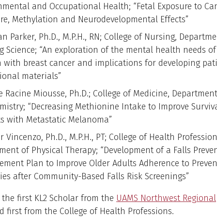
nmental and Occupational Health; “Fetal Exposure to Ca
re, Methylation and Neurodevelopmental Effects”
n Parker, Ph.D., M.P.H., RN; College of Nursing, Departme
g Science; “An exploration of the mental health needs o
with breast cancer and implications for developing pat
ional materials”
le Racine Miousse, Ph.D.; College of Medicine, Department
mistry; “Decreasing Methionine Intake to Improve Surviva
ts with Metastatic Melanoma”
r Vincenzo, Ph.D., M.P.H., PT; College of Health Profession
ment of Physical Therapy; “Development of a Falls Preven
ment Plan to Improve Older Adults Adherence to Preven
gies after Community-Based Falls Risk Screenings”
 the first KL2 Scholar from the
UAMS Northwest Regional
 first from the College of Health Professions.