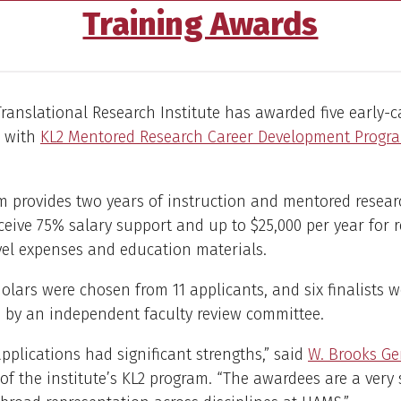
Training Awards
anslational Research Institute has awarded five early-
s with
KL2 Mentored Research Career Development Progr
 provides two years of instruction and mentored researc
ceive 75% salary support and up to $25,000 per year for r
avel expenses and education materials.
olars were chosen from 11 applicants, and six finalists w
 by an independent faculty review committee.
 applications had significant strengths,” said
W. Brooks Gen
 of the institute’s KL2 program. “The awardees are a very