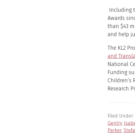
Including 
Awards sin
than $43 mi
and help ju
The KL2 Pr
and Transl
National Ce
Funding sup
Children’s 
Research Pr
Filed Under:
Gentry
,
Isab
Parker
,
Stefa