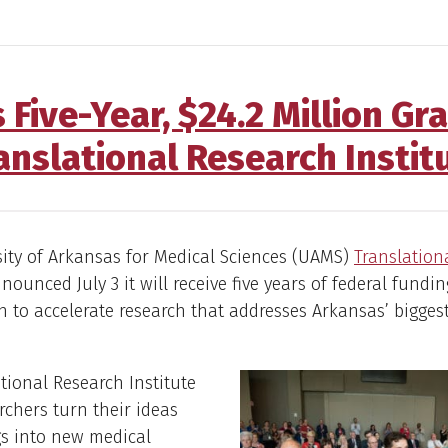
 Five-Year, $24.2 Million Gr
anslational Research Instit
ity of Arkansas for Medical Sciences (UAMS)
Translation
ounced July 3 it will receive five years of federal fundin
on to accelerate research that addresses Arkansas’ bigges
tional Research Institute
rchers turn their ideas
gs into new medical