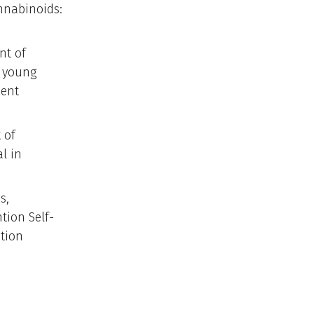
nnabinoids:
nt of
f young
ient
 of
l in
s,
tion Self-
tion