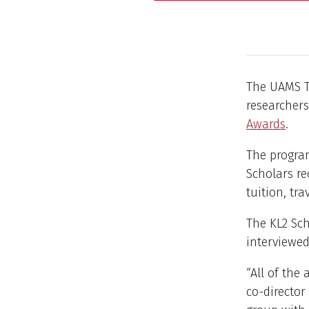
The UAMS Tr
researcher
Awards
.
The program
Scholars re
tuition, tr
The KL2 Sch
interviewed
“All of the
co-director