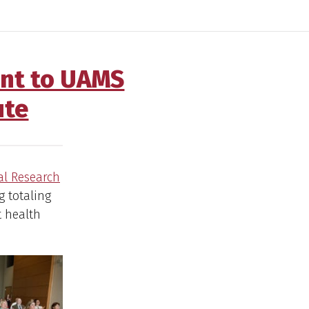
ant to UAMS
ute
al Research
g totaling
t health