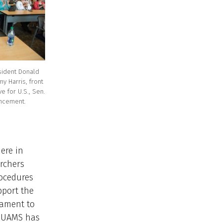
sident Donald
my Harris, front
ve for U.S., Sen.
ncement.
ere in
archers
rocedures
pport the
tament to
l UAMS has