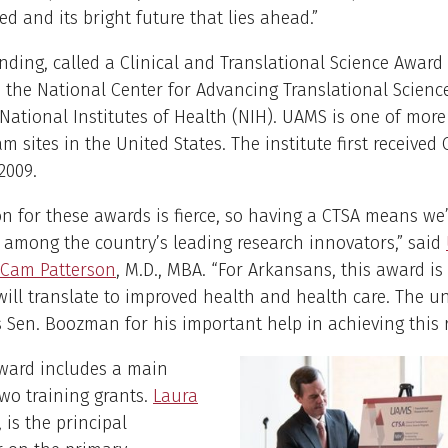
d and its bright future that lies ahead.”
ding, called a Clinical and Translational Science Award 
the National Center for Advancing Translational Scienc
 National Institutes of Health (NIH). UAMS is one of mor
m sites in the United States. The institute first received
2009.
n for these awards is fierce, so having a CTSA means w
among the country’s leading research innovators,” said
 Cam Patterson
, M.D., MBA. “For Arkansans, this award is 
will translate to improved health and health care. The un
 Sen. Boozman for his important help in achieving this r
ward includes a main
wo training grants.
Laura
, is the principal