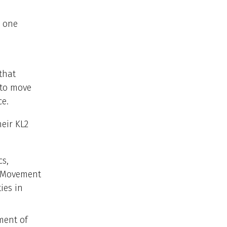
, one
that
 to move
ce.
heir KL2
cs,
l Movement
ies in
ment of