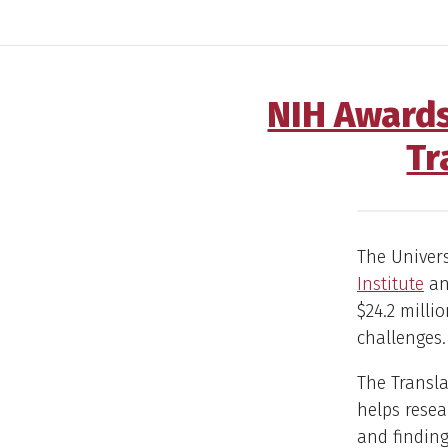
NIH Awards
Tr
The Univers
Institute
ann
$24.2 milli
challenges.
The Transla
helps resea
and findin