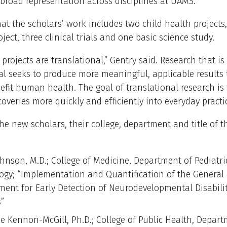
broad representation across disciplines at UAMS.”
at the scholars’ work includes two child health projects
oject, three clinical trials and one basic science study.
r projects are translational,” Gentry said. Research that is
al seeks to produce more meaningful, applicable results 
nefit human health. The goal of translational research is
coveries more quickly and efficiently into everyday practi
he new scholars, their college, department and title of t
ohnson, M.D.; College of Medicine, Department of Pediatri
ogy; “Implementation and Quantification of the Genera
ment for Early Detection of Neurodevelopmental Disabilit
s”
ie Kennon-McGill, Ph.D.; College of Public Health, Depart