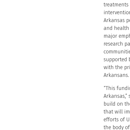
treatments
intervention
Arkansas p
and health 
major emph
research p
communitie
supported b
with the pr
Arkansans.
“This fundi
Arkansas,” 
build on t
that will i
efforts of 
the body o