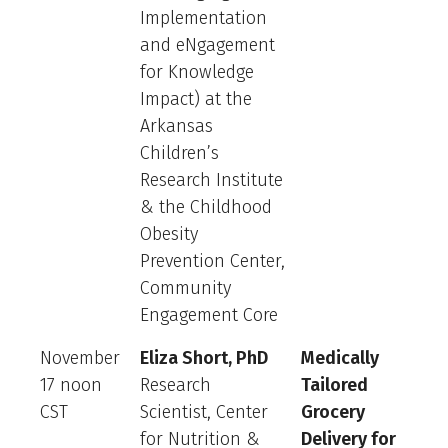
Implementation
and eNgagement
for Knowledge
Impact) at the
Arkansas
Children’s
Research Institute
& the Childhood
Obesity
Prevention Center,
Community
Engagement Core
November
Eliza Short, PhD
Medically
17 noon
Research
Tailored
CST
Scientist, Center
Grocery
for Nutrition &
Delivery for