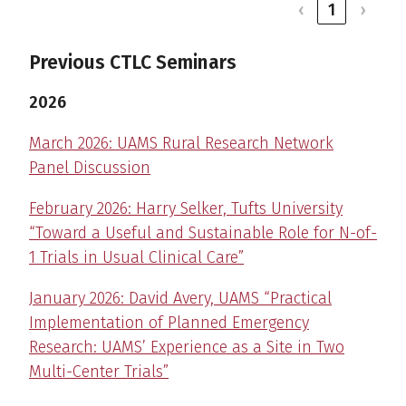
‹
1
›
Previous CTLC Seminars
2026
March 2026: UAMS Rural Research Network
Panel Discussion
February 2026: Harry Selker, Tufts University
“Toward a Useful and Sustainable Role for N-of-
1 Trials in Usual Clinical Care”
January 2026: David Avery, UAMS “Practical
Implementation of Planned Emergency
Research: UAMS’ Experience as a Site in Two
Multi-Center Trials”