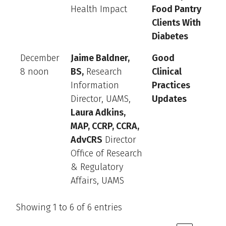
Health Impact
Food Pantry
Clients With
Diabetes
December
Jaime Baldner,
Good
8 noon
BS,
Research
Clinical
Information
Practices
Director, UAMS,
Updates
Laura Adkins,
MAP, CCRP, CCRA,
AdvCRS
Director
Office of Research
& Regulatory
Affairs, UAMS
Showing 1 to 6 of 6 entries