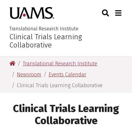
Skip
Skip
Skip
Skip
Search
Togg
University of Arkansas for M
to
to
to
to
Toggle Sear
Toggle
primary
main
primary
main
navigation
content
navigation
content
Translational Research Institute
Clinical Trials Learning
:
Collaborative
University of Arkansas for Medical Sciences
Translational Research Institute
Newsroom
Events Calendar
Clinical Trials Learning Collaborative
Clinical Trials Learning
Collaborative