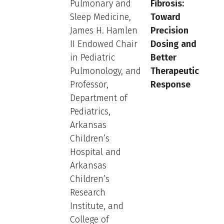
Pulmonary and
Fibrosis:
Sleep Medicine,
Toward
James H. Hamlen
Precision
II Endowed Chair
Dosing and
in Pediatric
Better
Pulmonology, and
Therapeutic
Professor,
Response
Department of
Pediatrics,
Arkansas
Children’s
Hospital and
Arkansas
Children’s
Research
Institute, and
College of