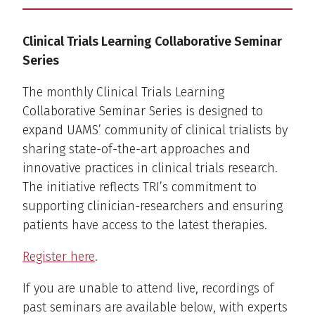
Clinical Trials Learning Collaborative Seminar
Series
The monthly Clinical Trials Learning
Collaborative Seminar Series is designed to
expand UAMS’ community of clinical trialists by
sharing state-of-the-art approaches and
innovative practices in clinical trials research.
The initiative reflects TRI’s commitment to
supporting clinician-researchers and ensuring
patients have access to the latest therapies.
Register here
.
If you are unable to attend live, recordings of
past seminars are available below, with experts