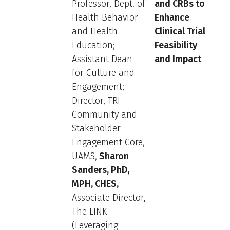
Professor, Dept. of
and CRBs to
Health Behavior
Enhance
and Health
Clinical Trial
Education;
Feasibility
Assistant Dean
and Impact
for Culture and
Engagement;
Director, TRI
Community and
Stakeholder
Engagement Core,
UAMS,
Sharon
Sanders, PhD,
MPH, CHES,
Associate Director,
The LINK
(Leveraging