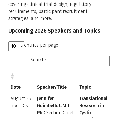
covering clinical trial design, regulatory
requirements, participant recruitment
strategies, and more.
Upcoming 2026 Speakers and Topics
entries per page
Search:
Date
Speaker/Title
Topic
August 25
Jennifer
Translational
noon CST
Guimbellot, MD,
Research in
PhD
Section Chief,
Cystic