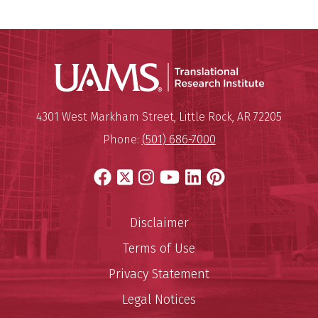
Translatio
Mailing Address:
Translational Research Institu
4301 West Markham Street
,
Little Rock
,
AR
72205
Phone:
(501) 686-7000
Facebook
X
Instagram
YouTube
LinkedIn
Pinterest
Disclaimer
Terms of Use
Privacy Statement
Legal Notices