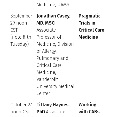
Medicine, UAMS
September
Jonathan Casey,
Pragmatic
29 noon
MD, MSCI
Trials in
CST
Associate
Critical Care
(note fifth
Professor of
Medicine
Tuesday)
Medicine, Division
of Allergy,
Pulmonary and
Critical Care
Medicine,
Vanderbilt
University Medical
Center
October 27
Tiffany Haynes,
Working
noon CST
PhD
Associate
with CABs