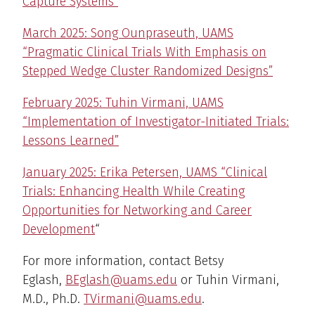
Capture Systems”
March 2025: Song Ounpraseuth, UAMS
“Pragmatic Clinical Trials With Emphasis on
Stepped Wedge Cluster Randomized Designs”
February 2025: Tuhin Virmani, UAMS
“Implementation of Investigator-Initiated Trials:
Lessons Learned”
January 2025: Erika Petersen, UAMS “Clinical
Trials: Enhancing Health While Creating
Opportunities for Networking and Career
Development
“
For more information, contact Betsy
Eglash,
BEglash@uams.edu
or Tuhin Virmani,
M.D., Ph.D.
TVirmani@uams.edu
.