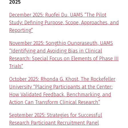
2025
December 2025: Ruofei Du, UAMS “The Pilot
Study: Defining Purpose, Scope, Approaches, and
Reporting”
November 2025: Songthip Ounpraseuth, UAMS
“Identifying and Avoiding Bias in Clinical
Research: Special Focus on Elements of Phase III
Trials”
October 2025: Rhonda G. Khost, The Rockefeller
University “Placing Participants at the Center:
How Validated Feedback, Benchmarking, and
Action Can Transform Clinical Research”
September 2025: Strategies for Successful
Research Participant Recruitment Panel