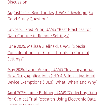
Discussion
August 2025: Reid Landes, UAMS “Developing a
Good Study Question”
July 2025: Fred Prior, UAMS “Best Practices for
Data Capture in Remote Settings”
June 2025: Melissa Zielinski, UAMS “Special
Considerations for Clinical Trials in Carceral
Settings”
May 2025: Laura Adkins, UAMS “Investigational
New Drug Applications (INDs) & Investigational
Device Exemptions (IDEs): What, When and Why”
April 2025: Jaime Baldner, UAMS “Collecting Data
for Clinical Trial Research Using Electronic Data