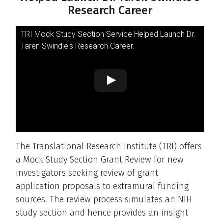
Research Career
TRI Mock Study Section Service Helped Launch Dr.
Taren Swindle's Research Career.
The Translational Research Institute (TRI) offers
a Mock Study Section Grant Review for new
investigators seeking review of grant
application proposals to extramural funding
sources. The review process simulates an NIH
study section and hence provides an insight