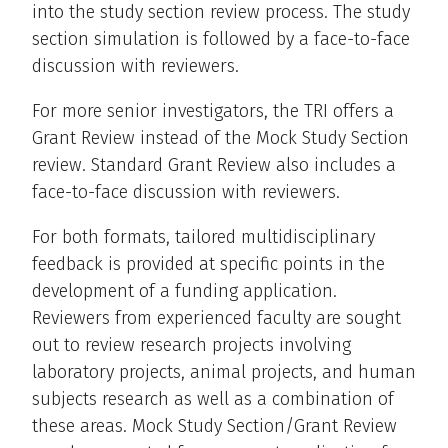
into the study section review process. The study
section simulation is followed by a face-to-face
discussion with reviewers.
For more senior investigators, the TRI offers a
Grant Review instead of the Mock Study Section
review. Standard Grant Review also includes a
face-to-face discussion with reviewers.
For both formats, tailored multidisciplinary
feedback is provided at specific points in the
development of a funding application.
Reviewers from experienced faculty are sought
out to review research projects involving
laboratory projects, animal projects, and human
subjects research as well as a combination of
these areas. Mock Study Section/Grant Review