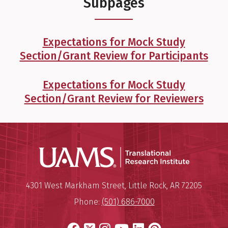
Subpages
Expectations for Mock Study
Section/Grant Review for Participants
Expectations for Mock Study
Section/Grant Review for Reviewers
Translatio
Mailing Address:
Translational Research Institu
4301 West Markham Street
,
Little Rock
,
AR
72205
Phone:
(501) 686-7000