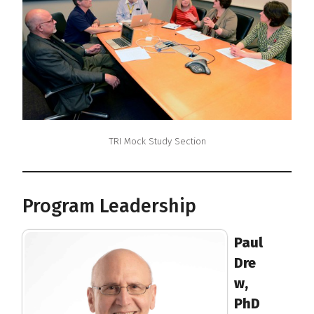
TRI Mock Study Section
Program Leadership
Paul
Dre
w,
PhD