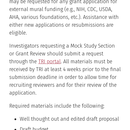
may be requested for any grant application for
external mural funding (e.g., NIH, CDC, USDA,
AHA, various foundations, etc.). Assistance with
either new applications or resubmissions are
eligible.
Investigators requesting a Mock Study Section
or Grant Review should submit a request
through the
TRI portal
. All materials must be
received by TRI at least 4 weeks prior to the final
submission deadline in order to allow time for
recruiting reviewers and for their review of the
application.
Required materials include the following:
Well thought out and edited draft proposal
Draft budget