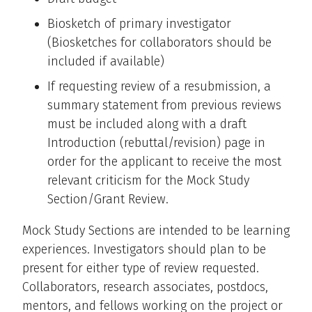
Biosketch of primary investigator
(Biosketches for collaborators should be
included if available)
If requesting review of a resubmission, a
summary statement from previous reviews
must be included along with a draft
Introduction (rebuttal/revision) page in
order for the applicant to receive the most
relevant criticism for the Mock Study
Section/Grant Review.
Mock Study Sections are intended to be learning
experiences. Investigators should plan to be
present for either type of review requested.
Collaborators, research associates, postdocs,
mentors, and fellows working on the project or