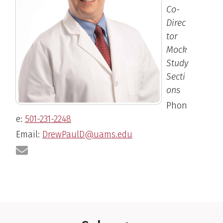
Co-
Direc
tor
Mock
Study
Secti
ons
Phon
e:
501-231-2248
Email:
DrewPaulD@uams.edu