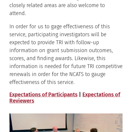
closely related areas are also welcome to
attend.
In order for us to gage effectiveness of this
service, participating investigators will be
expected to provide TRI with follow-up
information on grant submission outcomes,
scores, and finding awards. Likewise, this
information is needed for future TRI competitive
renewals in order for the NCATS to gauge
effectiveness of this service.
Expectations of Participants
|
Expectations of
Reviewers