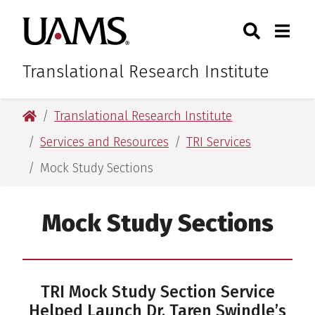
Skip
Skip
Skip
Skip
Search
Togg
University of Arkansas for M
to
to
to
to
Toggle Sear
Toggle
primary
main
primary
main
navigation
content
navigation
content
Translational Research Institute
University of Arkansas for Medical Sciences
Translational Research Institute
Services and Resources
TRI Services
Mock Study Sections
Mock Study Sections
TRI Mock Study Section Service
Helped Launch Dr. Taren Swindle’s