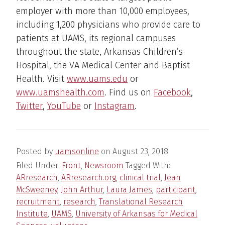
employer with more than 10,000 employees,
including 1,200 physicians who provide care to
patients at UAMS, its regional campuses
throughout the state, Arkansas Children’s
Hospital, the VA Medical Center and Baptist
Health. Visit
www.uams.edu
or
www.uamshealth.com
. Find us on
Facebook
,
Twitter
,
YouTube
or
Instagram
.
Posted by
uamsonline
on
August 23, 2018
Filed Under:
Front
,
Newsroom
Tagged With:
ARresearch
,
ARresearch.org
,
clinical trial
,
Jean
McSweeney
,
John Arthur
,
Laura James
,
participant
,
recruitment
,
research
,
Translational Research
Institute
,
UAMS
,
University of Arkansas for Medical