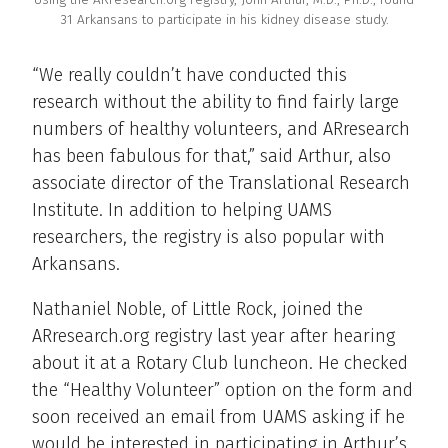
31 Arkansans to participate in his kidney disease study.
“We really couldn’t have conducted this
research without the ability to find fairly large
numbers of healthy volunteers, and ARresearch
has been fabulous for that,” said Arthur, also
associate director of the Translational Research
Institute. In addition to helping UAMS
researchers, the registry is also popular with
Arkansans.
Nathaniel Noble, of Little Rock, joined the
ARresearch.org registry last year after hearing
about it at a Rotary Club luncheon. He checked
the “Healthy Volunteer” option on the form and
soon received an email from UAMS asking if he
would be interested in participating in Arthur’s