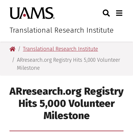
Skip
Skip
Skip
Skip
Search
Togg
University of Arkansas for M
to
to
to
to
Toggle Sear
Toggle
primary
main
primary
main
navigation
content
navigation
content
Translational Research Institute
University of Arkansas for Medical Sciences
Translational Research Institute
ARresearch.org Registry Hits 5,000 Volunteer
Milestone
ARresearch.org Registry
Hits 5,000 Volunteer
Milestone