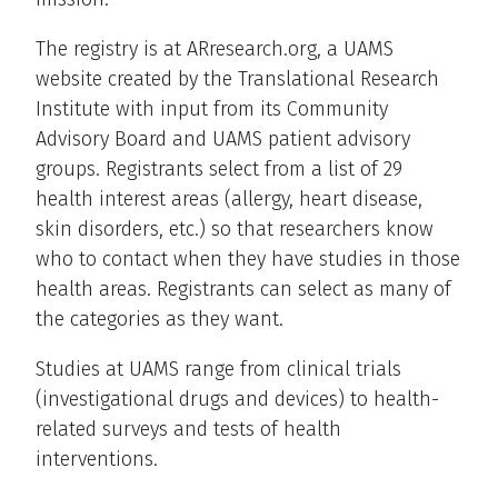
The registry is at ARresearch.org, a UAMS
website created by the Translational Research
Institute with input from its Community
Advisory Board and UAMS patient advisory
groups. Registrants select from a list of 29
health interest areas (allergy, heart disease,
skin disorders, etc.) so that researchers know
who to contact when they have studies in those
health areas. Registrants can select as many of
the categories as they want.
Studies at UAMS range from clinical trials
(investigational drugs and devices) to health-
related surveys and tests of health
interventions.