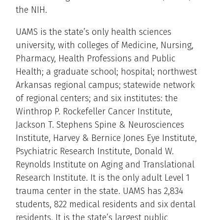
the NIH.
UAMS is the state’s only health sciences
university, with colleges of Medicine, Nursing,
Pharmacy, Health Professions and Public
Health; a graduate school; hospital; northwest
Arkansas regional campus; statewide network
of regional centers; and six institutes: the
Winthrop P. Rockefeller Cancer Institute,
Jackson T. Stephens Spine & Neurosciences
Institute, Harvey & Bernice Jones Eye Institute,
Psychiatric Research Institute, Donald W.
Reynolds Institute on Aging and Translational
Research Institute. It is the only adult Level 1
trauma center in the state. UAMS has 2,834
students, 822 medical residents and six dental
residents. It is the state’s largest public