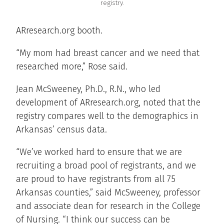
registry.
ARresearch.org booth.
“My mom had breast cancer and we need that
researched more,” Rose said.
Jean McSweeney, Ph.D., R.N., who led
development of ARresearch.org, noted that the
registry compares well to the demographics in
Arkansas’ census data.
“We’ve worked hard to ensure that we are
recruiting a broad pool of registrants, and we
are proud to have registrants from all 75
Arkansas counties,” said McSweeney, professor
and associate dean for research in the College
of Nursing. “I think our success can be