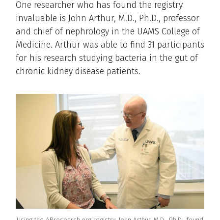
One researcher who has found the registry
invaluable is John Arthur, M.D., Ph.D., professor
and chief of nephrology in the UAMS College of
Medicine. Arthur was able to find 31 participants
for his research studying bacteria in the gut of
chronic kidney disease patients.
Using the ARresearch.org registry, John Arthur, M.D., Ph.D., found