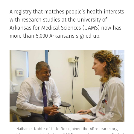
A registry that matches people’s health interests
with research studies at the University of
Arkansas for Medical Sciences (UAMS) now has
more than 5,000 Arkansans signed up.
Nathaniel Noble of Little Rock joined the ARresearch.org