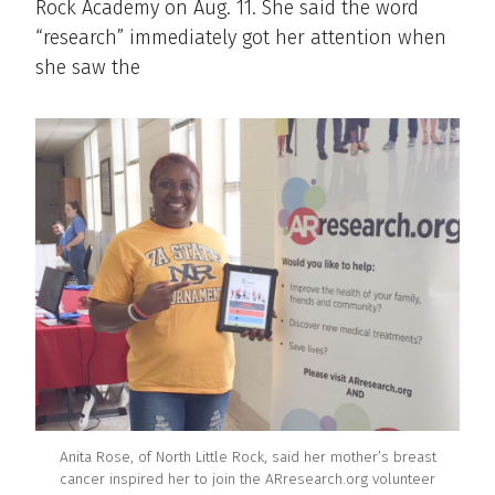
Rock Academy on Aug. 11. She said the word
“research” immediately got her attention when
she saw the
Anita Rose, of North Little Rock, said her mother’s breast
cancer inspired her to join the ARresearch.org volunteer