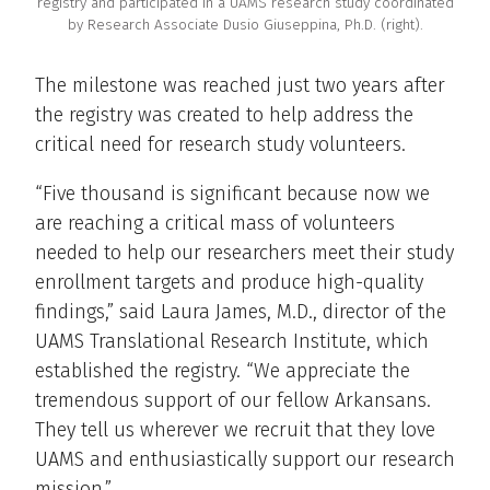
registry and participated in a UAMS research study coordinated
by Research Associate Dusio Giuseppina, Ph.D. (right).
The milestone was reached just two years after
the registry was created to help address the
critical need for research study volunteers.
“Five thousand is significant because now we
are reaching a critical mass of volunteers
needed to help our researchers meet their study
enrollment targets and produce high-quality
findings,” said Laura James, M.D., director of the
UAMS Translational Research Institute, which
established the registry. “We appreciate the
tremendous support of our fellow Arkansans.
They tell us wherever we recruit that they love
UAMS and enthusiastically support our research
mission.”