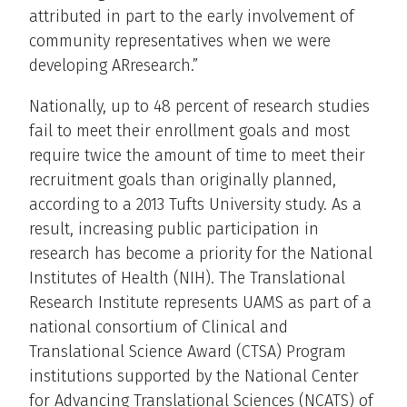
attributed in part to the early involvement of
community representatives when we were
developing ARresearch.”
Nationally, up to 48 percent of research studies
fail to meet their enrollment goals and most
require twice the amount of time to meet their
recruitment goals than originally planned,
according to a 2013 Tufts University study. As a
result, increasing public participation in
research has become a priority for the National
Institutes of Health (NIH). The Translational
Research Institute represents UAMS as part of a
national consortium of Clinical and
Translational Science Award (CTSA) Program
institutions supported by the National Center
for Advancing Translational Sciences (NCATS) of