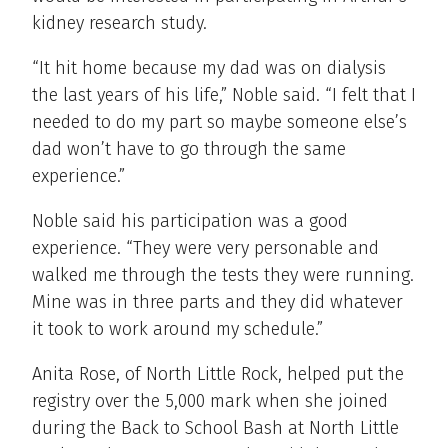
kidney research study.
“It hit home because my dad was on dialysis
the last years of his life,” Noble said. “I felt that I
needed to do my part so maybe someone else’s
dad won’t have to go through the same
experience.”
Noble said his participation was a good
experience. “They were very personable and
walked me through the tests they were running.
Mine was in three parts and they did whatever
it took to work around my schedule.”
Anita Rose, of North Little Rock, helped put the
registry over the 5,000 mark when she joined
during the Back to School Bash at North Little