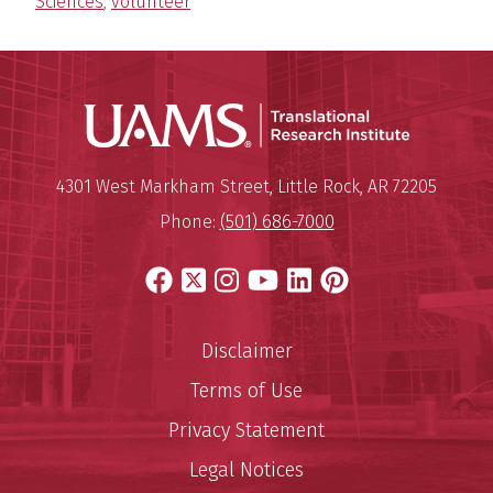
Sciences
,
volunteer
Translatio
Mailing Address:
Translational Research Institu
4301 West Markham Street
,
Little Rock
,
AR
72205
Phone:
(501) 686-7000
Facebook
X
Instagram
YouTube
LinkedIn
Pinterest
Disclaimer
Terms of Use
Privacy Statement
Legal Notices