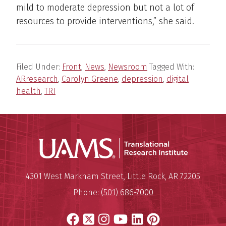
mild to moderate depression but not a lot of
resources to provide interventions,” she said.
Filed Under:
Front
,
News
,
Newsroom
Tagged With:
ARresearch
,
Carolyn Greene
,
depression
,
digital
health
,
TRI
Translatio
Mailing Address:
Translational Research Institu
4301 West Markham Street
,
Little Rock
,
AR
72205
Phone:
(501) 686-7000
Facebook
X
Instagram
YouTube
LinkedIn
Pinterest