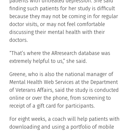
patients with untreated depression. She said
finding such patients for her study is difficult
because they may not be coming in for regular
doctor visits, or may not feel comfortable
discussing their mental health with their
doctors.
“That’s where the ARresearch database was
extremely helpful to us,” she said.
Greene, who is also the national manager of
Mental Health Web Services at the Department
of Veterans Affairs, said the study is conducted
online or over the phone, from screening to
receipt of a gift card for participants.
For eight weeks, a coach will help patients with
downloading and using a portfolio of mobile