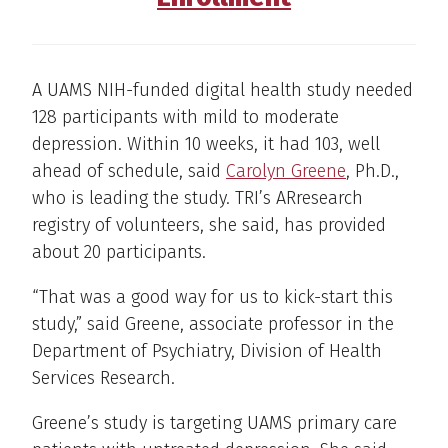
A UAMS NIH-funded digital health study needed
128 participants with mild to moderate
depression. Within 10 weeks, it had 103, well
ahead of schedule, said
Carolyn Greene
, Ph.D.,
who is leading the study. TRI’s ARresearch
registry of volunteers, she said, has provided
about 20 participants.
“That was a good way for us to kick-start this
study,” said Greene, associate professor in the
Department of Psychiatry, Division of Health
Services Research.
Greene’s study is targeting UAMS primary care