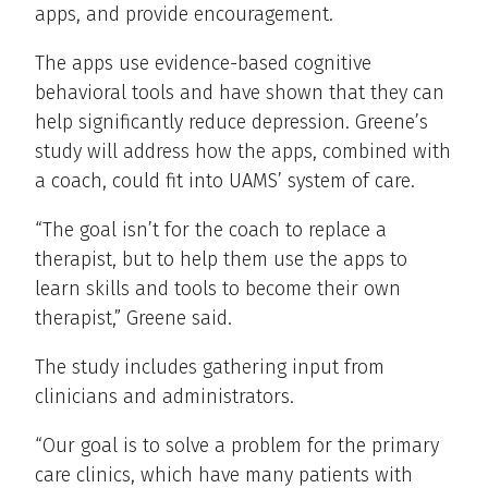
apps, and provide encouragement.
The apps use evidence-based cognitive
behavioral tools and have shown that they can
help significantly reduce depression. Greene’s
study will address how the apps, combined with
a coach, could fit into UAMS’ system of care.
“The goal isn’t for the coach to replace a
therapist, but to help them use the apps to
learn skills and tools to become their own
therapist,” Greene said.
The study includes gathering input from
clinicians and administrators.
“Our goal is to solve a problem for the primary
care clinics, which have many patients with