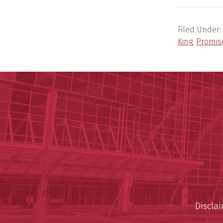
Filed Under:
King
,
Promis
Discla