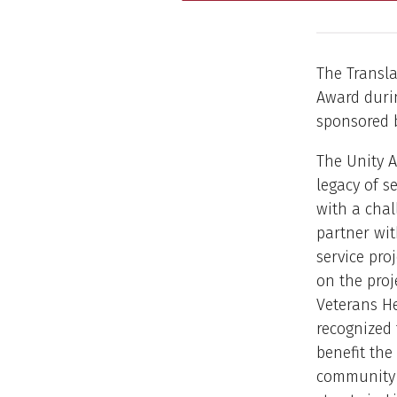
The Transla
Award durin
sponsored b
The Unity A
legacy of s
with a cha
partner wi
service proj
on the proj
Veterans H
recognized 
benefit the
community 