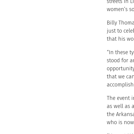
streets in L
women’s sor
Billy Thoma
just to cel
that his wor
“In these t
stood for a
opportunity
that we can
accomplish 
The event 
as well as 
the Arkansa
who is now 