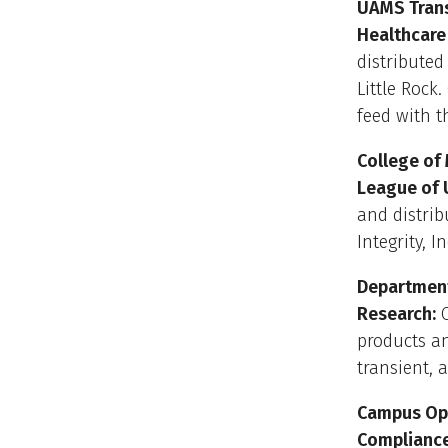
UAMS Trans
Healthcare
distributed
Little Rock
feed with t
College of
League of 
and distrib
Integrity, 
Department
Research:
O
products a
transient, 
Campus Ope
Complianc