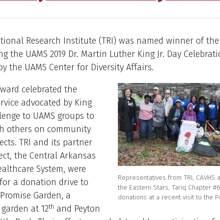
tional Research Institute (TRI) was named winner of the
g the UAMS 2019 Dr. Martin Luther King Jr. Day Celebrati
y the UAMS Center for Diversity Affairs.
ward celebrated the
ervice advocated by King
llenge to UAMS groups to
th others on community
ects. TRI and its partner
ect, the Central Arkansas
ealthcare System, were
Representatives from TRI, CAVHS 
for a donation drive to
the Eastern Stars, Tariq Chapter #
 Promise Garden, a
donations at a recent visit to the
th
garden at 12
and Peyton