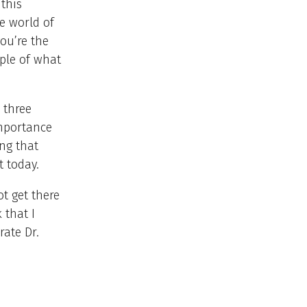
 this
he world of
you’re the
mple of what
 three
importance
ng that
t today.
t get there
 that I
rate Dr.