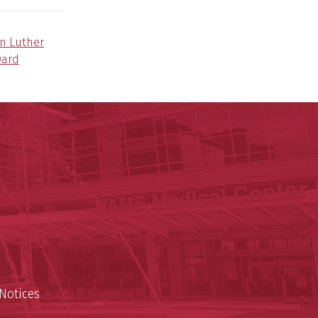
in Luther
ward
nal Research Institute
te
est
Notices