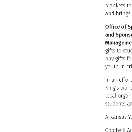
blankets to
and brings 
Office of 
and Sponso
Managemen
gifts to st
buy gifts f
youth in cr
In an effor
King’s work
local organ
students an
Arkansas Y
Goodwill A