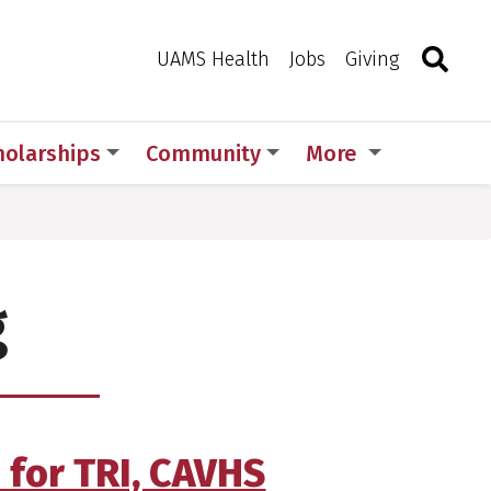
Search
Togg
Toggle 
UAMS Health
Jobs
Giving
holarships
Community
More
g
 for TRI, CAVHS