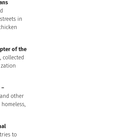
rans
nd
streets in
 chicken
pter of the
, collected
ization
 –
s and other
r homeless,
nal
tries to