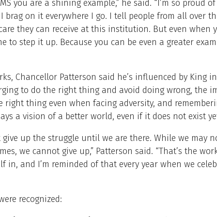
MS you are a shining example,” he said. “I’m so proud of
 I brag on it everywhere I go. I tell people from all over t
care they can receive at this institution. But even when 
time to step it up. Because you can be even a greater exa
rks, Chancellor Patterson said he’s influenced by King in
rging to do the right thing and avoid doing wrong, the 
e right thing even when facing adversity, and rememberi
ays a vision of a better world, even if it does not exist ye
give up the struggle until we are there. While we may no
times, we cannot give up,” Patterson said. “That’s the work
lf in, and I’m reminded of that every year when we celeb
were recognized: