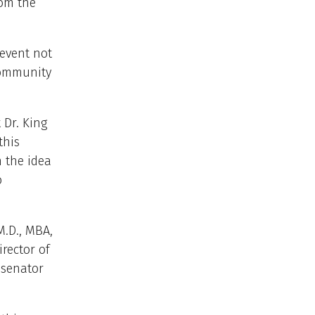
rom the
 event not
community
 Dr. King
this
h the idea
o
.D., MBA,
irector of
 senator