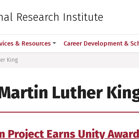
 for Medical Sciences
nal Research Institute
vices & Resources
Career Development & Sc
er King
Martin Luther Kin
 Project Earns Unity Award