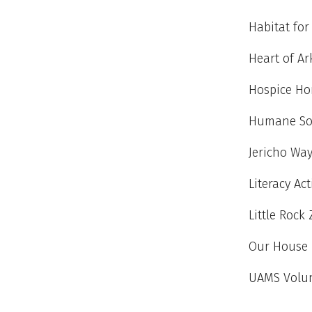
Habitat fo
Heart of A
Hospice Ho
Humane Soc
Jericho Wa
Literacy Ac
Little Rock
Our House
UAMS Volun