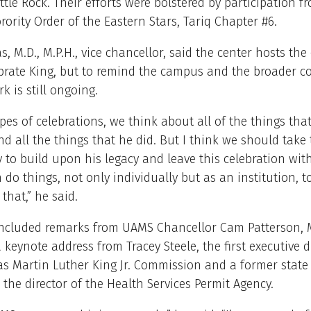
ittle Rock. Their efforts were bolstered by participation f
ority Order of the Eastern Stars, Tariq Chapter #6.
s, M.D., M.P.H., vice chancellor, said the center hosts the
ebrate King, but to remind the campus and the broader 
k is still ongoing.
ypes of celebrations, we think about all of the things that
nd all the things that he did. But I think we should take 
 to build upon his legacy and leave this celebration wit
 do things, not only individually but as an institution, t
that,” he said.
included remarks from UAMS Chancellor Cam Patterson, M
a keynote address from Tracey Steele, the first executive d
s Martin Luther King Jr. Commission and a former state
the director of the Health Services Permit Agency.