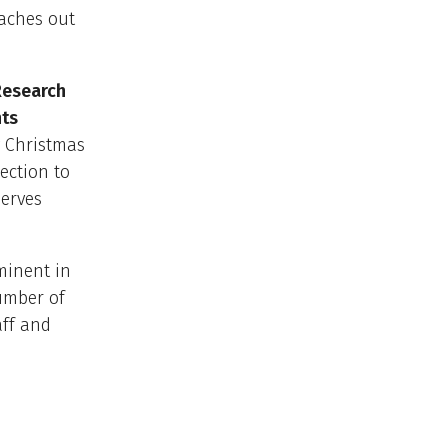
eaches out
Research
nts
y Christmas
ection to
serves
minent in
number of
aff and