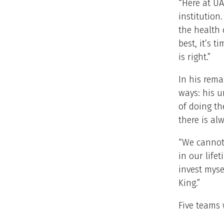
“Here at UA
institution.
the health 
best, it’s 
is right.”
In his rema
ways: his u
of doing th
there is alw
“We cannot 
in our life
invest myse
King.”
Five teams 