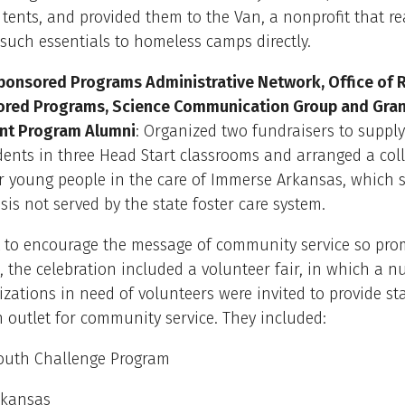
 tents, and provided them to the Van, a nonprofit that r
such essentials to homeless camps directly.
Sponsored Programs Administrative Network, Office of 
red Programs, Science Communication Group and Gra
t Program Alumni
: Organized two fundraisers to suppl
udents in three Head Start classrooms and arranged a coll
or young people in the care of Immerse Arkansas, which 
isis not served by the state foster care system.
t to encourage the message of community service so pro
, the celebration included a volunteer fair, in which a 
izations in need of volunteers were invited to provide st
 outlet for community service. They included:
outh Challenge Program
rkansas