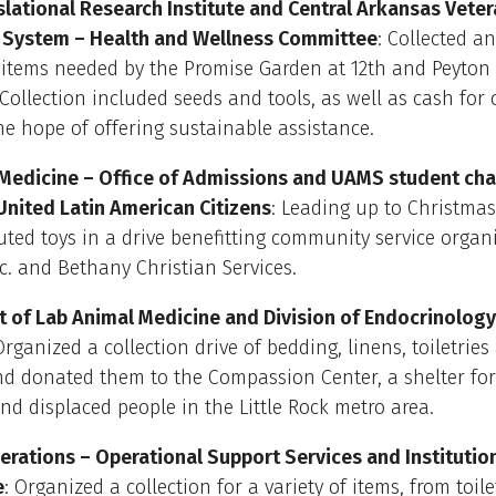
lational Research Institute and Central Arkansas Vete
 System – Health and Wellness Committee
: Collected a
 items needed by the Promise Garden at 12th and Peyton 
. Collection included seeds and tools, as well as cash for
he hope of offering sustainable assistance.
 Medicine – Office of Admissions and UAMS student cha
United Latin American Citizens
: Leading up to Christmas
uted toys in a drive benefitting community service organ
Inc. and Bethany Christian Services.
 of Lab Animal Medicine and Division of Endocrinology
rganized a collection drive of bedding, linens, toiletrie
nd donated them to the Compassion Center, a shelter fo
and displaced people in the Little Rock metro area.
rations – Operational Support Services and Institutio
e
: Organized a collection for a variety of items, from toile