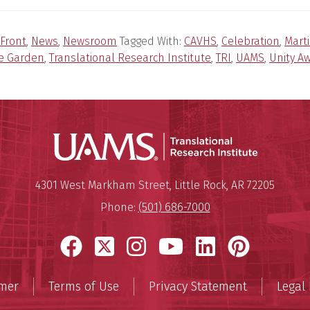
Front
,
News
,
Newsroom
Tagged With:
CAVHS
,
Celebration
,
Mart
e Garden
,
Translational Research Institute
,
TRI
,
UAMS
,
Unity A
Translatio
Mailing Address:
Translational Research Institu
4301 West Markham Street
,
Little Rock
,
AR
72205
Phone:
(501) 686-7000
Facebook
X
Instagram
YouTube
LinkedIn
Pinter
imer
Terms of Use
Privacy Statement
Legal 