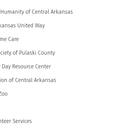
r Humanity of Central Arkansas
rkansas United Way
me Care
iety of Pulaski County
y Day Resource Center
tion of Central Arkansas
 Zoo
teer Services