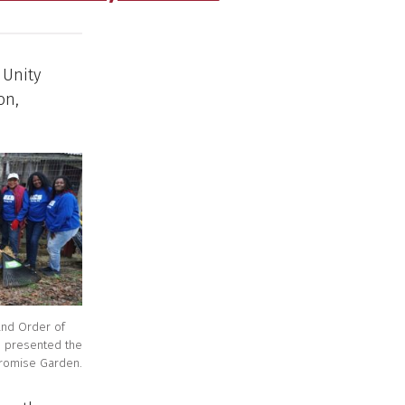
 Unity
on,
and Order of
6 presented the
 Promise Garden.