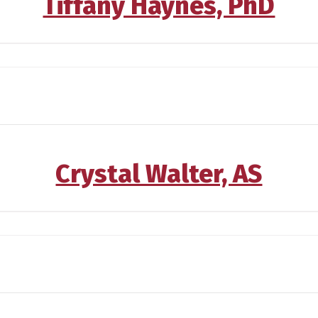
Tiffany Haynes, PhD
Crystal Walter, AS