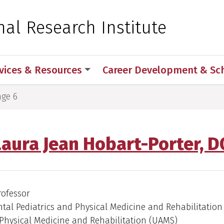
 for Medical Sciences
nal Research Institute
vices & Resources
Career Development & Sc
age 6
Laura Jean Hobart-Porter, D
rofessor
al Pediatrics and Physical Medicine and Rehabilitation 
Physical Medicine and Rehabilitation (UAMS)