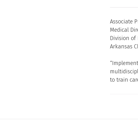
Associate P
Medical Dir
Division of
Arkansas C
“Implement
multidiscip
to train ca