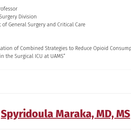
rofessor
Surgery Division
of General Surgery and Critical Care
ation of Combined Strategies to Reduce Opioid Consump
in the Surgical ICU at UAMS”
Spyridoula Maraka, MD, MS