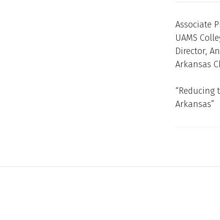
Associate P
UAMS Colle
Director, A
Arkansas Ch
“Reducing t
Arkansas”