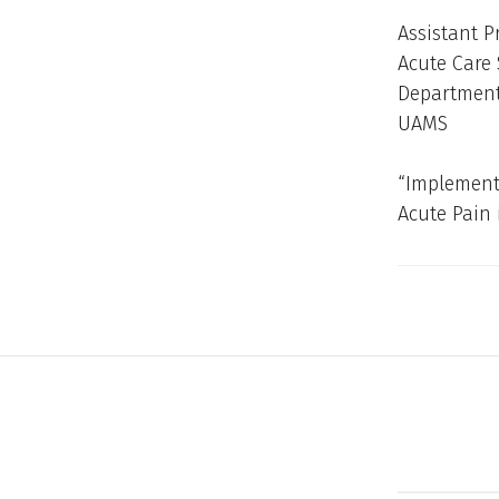
Assistant P
Acute Care 
Department 
UAMS
“Implement
Acute Pain 