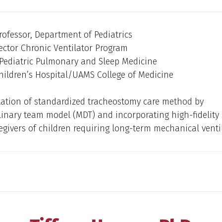
rofessor, Department of Pediatrics
ector Chronic Ventilator Program
 Pediatric Pulmonary and Sleep Medicine
hildren’s Hospital/UAMS College of Medicine
ation of standardized tracheostomy care method by
linary team model (MDT) and incorporating high-fidelity
regivers of children requiring long-term mechanical venti