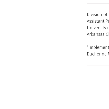
Division of
Assistant P
University 
Arkansas Ch
“Implementi
Duchenne M