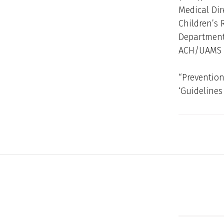
Medical Dir
Children’s 
Department 
ACH/UAMS
“Prevention
‘Guidelines