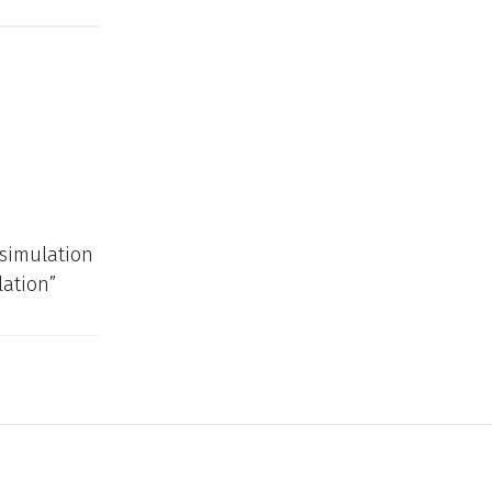
 simulation
lation”