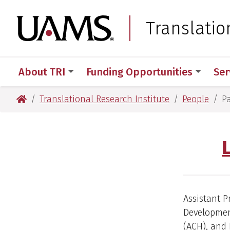
Skip
Skip
Skip
Skip
to
to
to
to
University of Arkansas
Translatio
primary
main
primary
main
navigation
content
navigation
content
About TRI
Funding Opportunities
Ser
University of Arkansas for Medical Sciences
Translational Research Institute
People
P
Assistant P
Development
(ACH), and 