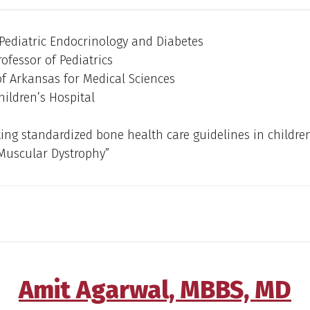
 Pediatric Endocrinology and Diabetes
rofessor of Pediatrics
of Arkansas for Medical Sciences
ildren’s Hospital
ng standardized bone health care guidelines in childre
uscular Dystrophy”
Amit Agarwal, MBBS, MD