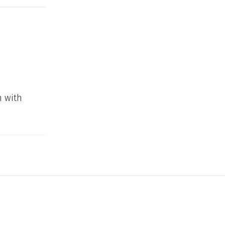
n with