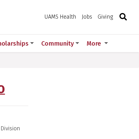
Search
Togg
Toggle 
UAMS Health
Jobs
Giving
holarships
Community
More
O
Division