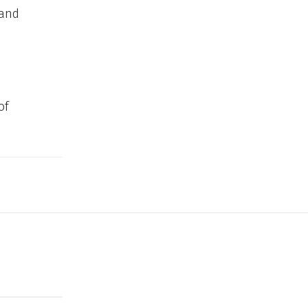
 and
of