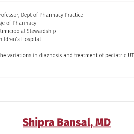
rofessor, Dept of Pharmacy Practice
ge of Pharmacy
ntimicrobial Stewardship
ildren’s Hospital
he variations in diagnosis and treatment of pediatric UTI
Shipra Bansal, MD