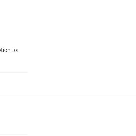
tion for