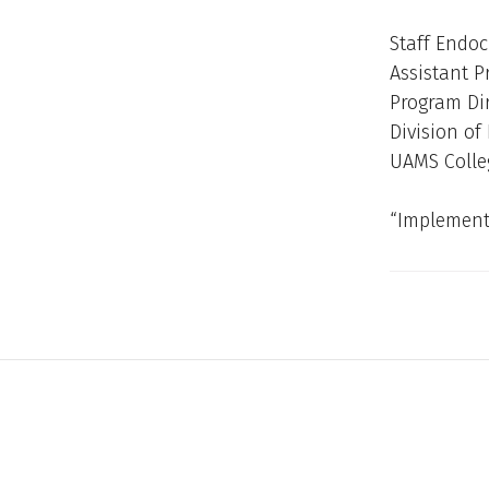
Staff Endoc
Assistant P
Program Dir
Division o
UAMS Colle
“Implementa