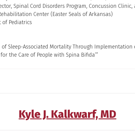
ector, Spinal Cord Disorders Program, Concussion Clinic,
Rehabilitation Center (Easter Seals of Arkansas)
of Pediatrics
 of Sleep-Associated Mortality Through Implementation 
 for the Care of People with Spina Bifida’”
Kyle J. Kalkwarf, MD