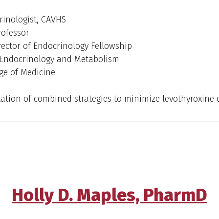
rinologist, CAVHS
rofessor
ector of Endocrinology Fellowship
f Endocrinology and Metabolism
ge of Medicine
tion of combined strategies to minimize levothyroxine 
Holly D. Maples, PharmD