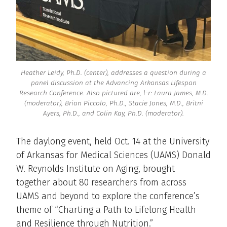
Heather Leidy, Ph.D. (center), addresses a question during a
panel discussion at the Advancing Arkansas Lifespan
Research Conference. Also pictured are, l-r: Laura James, M.D.
(moderator), Brian Piccolo, Ph.D., Stacie Jones, M.D., Britni
Ayers, Ph.D., and Colin Kay, Ph.D. (moderator).
The daylong event, held Oct. 14 at the University
of Arkansas for Medical Sciences (UAMS) Donald
W. Reynolds Institute on Aging, brought
together about 80 researchers from across
UAMS and beyond to explore the conference’s
theme of “Charting a Path to Lifelong Health
and Resilience through Nutrition.”