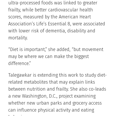
ultra-processed foods was linked to greater
frailty, while better cardiovascular health
scores, measured by the American Heart
Association’s Life’s Essential 8, were associated
with lower risk of dementia, disability and
mortality.
“Diet is important,” she added, “but movement
may be where we can make the biggest
difference.”
Talegawkar is extending this work to study diet-
related metabolites that may explain links
between nutrition and frailty. She also co-leads
a new Washington, D.C., project examining
whether new urban parks and grocery access
can influence physical activity and eating