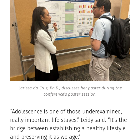
Larissa da Cruz, Ph.D., discusses her poster during the
conference’s poster session.
“Adolescence is one of those underexamined,
really important life stages,” Leidy said. “It’s the
bridge between establishing a healthy lifestyle
and preserving it as we age.”