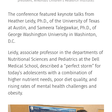
president, Arkansas Children’s Research Institute).
The conference featured keynote talks from
Heather Leidy, Ph.D., of the University of Texas
at Austin, and Sameera Talegawkar, Ph.D., of
George Washington University in Washinton,
D.C.
Leidy, associate professor in the departments of
Nutritional Sciences and Pediatrics at the Dell
Medical School, described a “perfect storm” for
today’s adolescents with a combination of
higher nutrient needs, poor diet quality, and
rising rates of mental health challenges and
obesity.