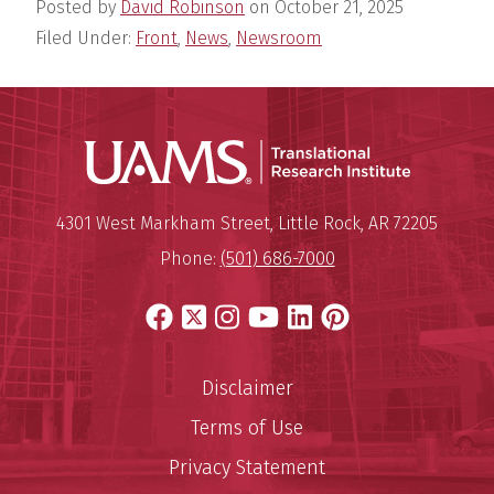
Posted by
David Robinson
on
October 21, 2025
Filed Under:
Front
,
News
,
Newsroom
Translatio
Mailing Address:
Translational Research Institu
4301 West Markham Street
,
Little Rock
,
AR
72205
Phone:
(501) 686-7000
Facebook
X
Instagram
YouTube
LinkedIn
Pinterest
Disclaimer
Terms of Use
Privacy Statement