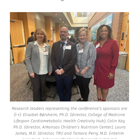
Research leaders representing the conference’s sponsors are
(l-r): Elisabet Børsheim, Ph.D. (director, College of Medicine
Lifespan Cardiometabolic Health Creativity Hub); Colin Kay,
Ph.D. (director, Arkansas Children’s Nutrition Center); Laura
James, M.D. (director, TRI) and Tamara Perry, M.D. (interim