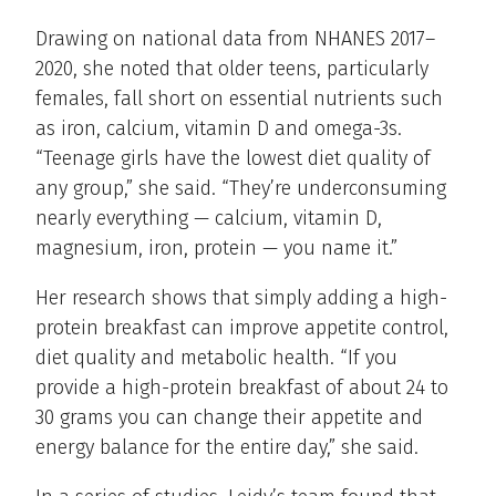
Drawing on national data from NHANES 2017–
2020, she noted that older teens, particularly
females, fall short on essential nutrients such
as iron, calcium, vitamin D and omega-3s.
“Teenage girls have the lowest diet quality of
any group,” she said. “They’re underconsuming
nearly everything — calcium, vitamin D,
magnesium, iron, protein — you name it.”
Her research shows that simply adding a high-
protein breakfast can improve appetite control,
diet quality and metabolic health. “If you
provide a high-protein breakfast of about 24 to
30 grams you can change their appetite and
energy balance for the entire day,” she said.