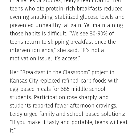
In a series of studies, Leidy’s team found that
teens who ate protein-rich breakfasts reduced
evening snacking, stabilized glucose levels and
prevented unhealthy fat gain. Yet maintaining
those habits is difficult. “We see 80-90% of
teens return to skipping breakfast once the
intervention ends,” she said. “It’s not a
motivation issue; it’s access.”
Her “Breakfast in the Classroom” project in
Kansas City replaced refined-carb foods with
egg-based meals for 585 middle school
students. Participation rose sharply, and
students reported fewer afternoon cravings.
Leidy urged family and school-based solutions:
“If you make it tasty and portable, teens will eat
it.”