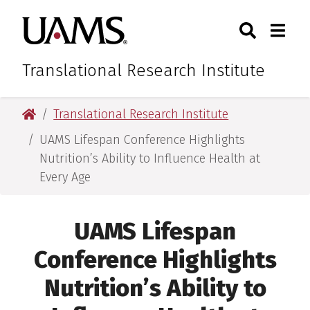
Skip
Skip
Skip
Skip
Search
Togg
University of Arkansas for M
to
to
to
to
Toggle Sear
Toggle
primary
main
primary
main
navigation
content
navigation
content
Translational Research Institute
University of Arkansas for Medical Sciences
Translational Research Institute
UAMS Lifespan Conference Highlights
Nutrition’s Ability to Influence Health at
Every Age
UAMS Lifespan
Conference Highlights
Nutrition’s Ability to