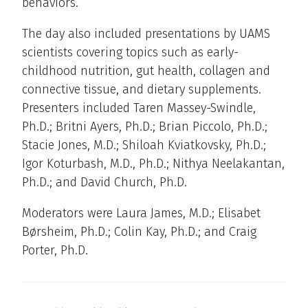
behaviors.
The day also included presentations by UAMS
scientists covering topics such as early-
childhood nutrition, gut health, collagen and
connective tissue, and dietary supplements.
Presenters included Taren Massey-Swindle,
Ph.D.; Britni Ayers, Ph.D.; Brian Piccolo, Ph.D.;
Stacie Jones, M.D.; Shiloah Kviatkovsky, Ph.D.;
Igor Koturbash, M.D., Ph.D.; Nithya Neelakantan,
Ph.D.; and David Church, Ph.D.
Moderators were Laura James, M.D.; Elisabet
Børsheim, Ph.D.; Colin Kay, Ph.D.; and Craig
Porter, Ph.D.