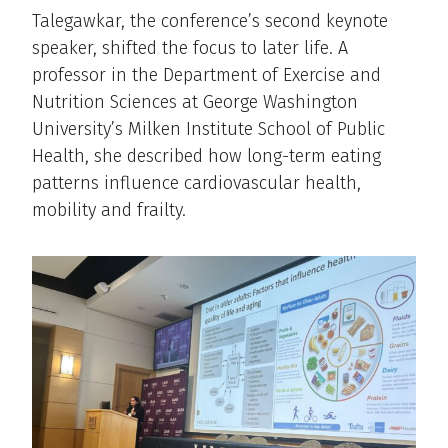
Talegawkar, the conference’s second keynote
speaker, shifted the focus to later life. A
professor in the Department of Exercise and
Nutrition Sciences at George Washington
University’s Milken Institute School of Public
Health, she described how long-term eating
patterns influence cardiovascular health,
mobility and frailty.