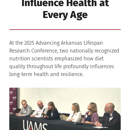
Influence Health at
Every Age
At the 2025 Advancing Arkansas Lifespan
Research Conference, two nationally recognized
nutrition scientists emphasized how diet
quality throughout life profoundly influences
long-term health and resilience.