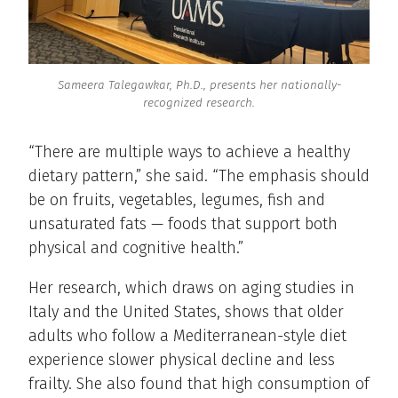
Sameera Talegawkar, Ph.D., presents her nationally-
recognized research.
“There are multiple ways to achieve a healthy
dietary pattern,” she said. “The emphasis should
be on fruits, vegetables, legumes, fish and
unsaturated fats — foods that support both
physical and cognitive health.”
Her research, which draws on aging studies in
Italy and the United States, shows that older
adults who follow a Mediterranean-style diet
experience slower physical decline and less
frailty. She also found that high consumption of