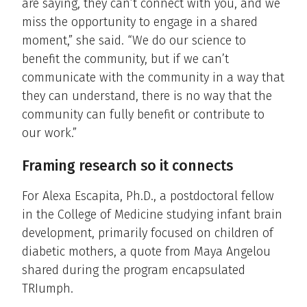
are saying, they can’t connect with you, and we
miss the opportunity to engage in a shared
moment,” she said. “We do our science to
benefit the community, but if we can’t
communicate with the community in a way that
they can understand, there is no way that the
community can fully benefit or contribute to
our work.”
Framing research so it connects
For Alexa Escapita, Ph.D., a postdoctoral fellow
in the College of Medicine studying infant brain
development, primarily focused on children of
diabetic mothers, a quote from Maya Angelou
shared during the program encapsulated
TRIumph.