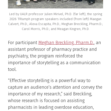
Led by UALR professor Julien Mirivel, Ph.D. (far left), the spring
2026 TRIumph program speakers included (from left) Maegan
Calvert, Ph.D.; Alexa Escapita, Ph.D.; Meghan Breckling, Pharm.D.;
Carol Morris, Ph.D.; and Meagan Kingren, Ph.D.
For participant
Meghan Breckling, Pharm.D.
, an
assistant professor of pharmacy practice and
psychiatry, the program reinforced the
importance of storytelling as a communication
tool.
“Effective storytelling is a powerful way to
capture an audience’s attention and convey the
importance of my research,” said Breckling,
whose research is focused on assisting
pharmacists in leading overdose education,