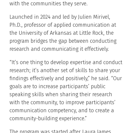
with the communities they serve.
Launched in 2024 and led by Julien Mirivel,
Ph.D., professor of applied communication at
the University of Arkansas at Little Rock, the
program bridges the gap between conducting
research and communicating it effectively.
“It’s one thing to develop expertise and conduct
research; it’s another set of skills to share your
findings effectively and positively,” he said. “Our
goals are to increase participants’ public
speaking skills when sharing their research
with the community, to improve participants’
communication competency, and to create a
community-building experience.”
The program was started after Laura James,