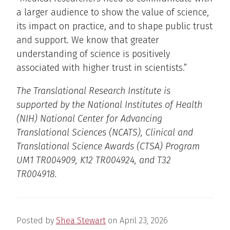
a larger audience to show the value of science,
its impact on practice, and to shape public trust
and support. We know that greater
understanding of science is positively
associated with higher trust in scientists.”
The Translational Research Institute is
supported by the National Institutes of Health
(NIH) National Center for Advancing
Translational Sciences (NCATS), Clinical and
Translational Science Awards (CTSA) Program
UM1 TR004909, K12 TR004924, and T32
TR004918.
Posted by
Shea Stewart
on
April 23, 2026