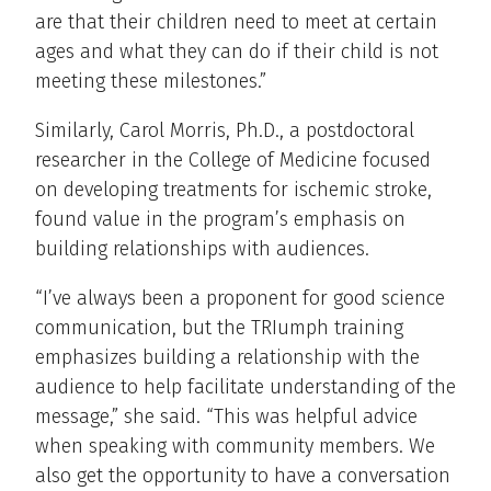
are that their children need to meet at certain
ages and what they can do if their child is not
meeting these milestones.”
Similarly, Carol Morris, Ph.D., a postdoctoral
researcher in the College of Medicine focused
on developing treatments for ischemic stroke,
found value in the program’s emphasis on
building relationships with audiences.
“I’ve always been a proponent for good science
communication, but the TRIumph training
emphasizes building a relationship with the
audience to help facilitate understanding of the
message,” she said. “This was helpful advice
when speaking with community members. We
also get the opportunity to have a conversation