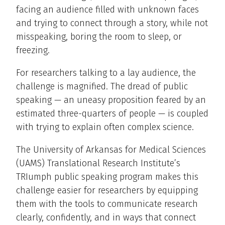
facing an audience filled with unknown faces
and trying to connect through a story, while not
misspeaking, boring the room to sleep, or
freezing.
For researchers talking to a lay audience, the
challenge is magnified. The dread of public
speaking — an uneasy proposition feared by an
estimated three-quarters of people — is coupled
with trying to explain often complex science.
The University of Arkansas for Medical Sciences
(UAMS) Translational Research Institute’s
TRIumph public speaking program makes this
challenge easier for researchers by equipping
them with the tools to communicate research
clearly, confidently, and in ways that connect