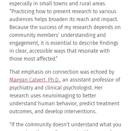
especially in small towns and rural areas.
“Practicing how to present research to various
audiences helps broaden its reach and impact.
Because the success of my research depends on
community members’ understanding and
engagement, it is essential to describe findings
in clear, accessible ways that resonate with
those most affected.”
That emphasis on connection was echoed by
Maegan Calvert, Ph.D.
, an assistant professor of
psychiatry and clinical psychologist. Her
research uses neuroimaging to better
understand human behavior, predict treatment
outcomes, and develop interventions.
“If the community doesn’t understand what you