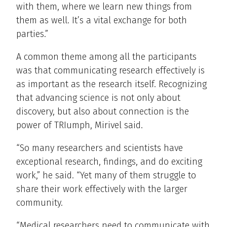
with them, where we learn new things from
them as well. It’s a vital exchange for both
parties.”
A common theme among all the participants
was that communicating research effectively is
as important as the research itself. Recognizing
that advancing science is not only about
discovery, but also about connection is the
power of TRIumph, Mirivel said.
“So many researchers and scientists have
exceptional research, findings, and do exciting
work,” he said. “Yet many of them struggle to
share their work effectively with the larger
community.
“Medical researchers need to communicate with