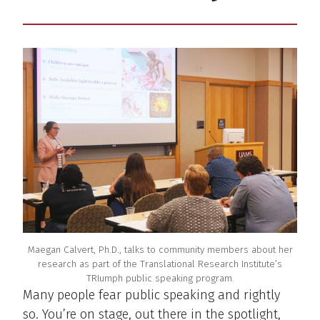
Maegan Calvert, Ph.D., talks to community members about her
research as part of the Translational Research Institute’s
TRIumph public speaking program.
Many people fear public speaking and rightly
so. You’re on stage, out there in the spotlight,