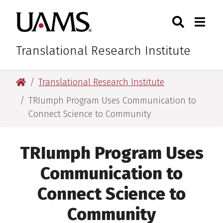
Skip
Skip
Skip
Skip
Search
Togg
University of Arkansas for M
to
to
to
to
Toggle Sear
Toggle
primary
main
primary
main
navigation
content
navigation
content
Translational Research Institute
University of Arkansas for Medical Sciences
Translational Research Institute
TRIumph Program Uses Communication to
Connect Science to Community
TRIumph Program Uses
Communication to
Connect Science to
Community