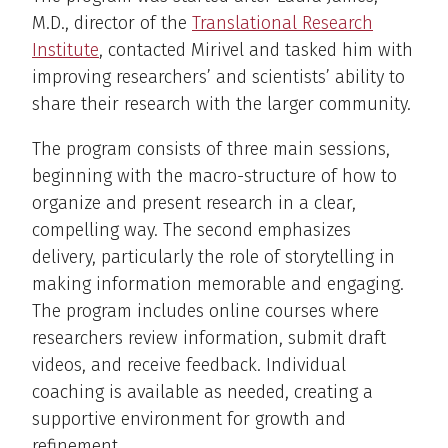
M.D., director of the
Translational Research
Institute
, contacted Mirivel and tasked him with
improving researchers’ and scientists’ ability to
share their research with the larger community.
The program consists of three main sessions,
beginning with the macro-structure of how to
organize and present research in a clear,
compelling way. The second emphasizes
delivery, particularly the role of storytelling in
making information memorable and engaging.
The program includes online courses where
researchers review information, submit draft
videos, and receive feedback. Individual
coaching is available as needed, creating a
supportive environment for growth and
refinement.