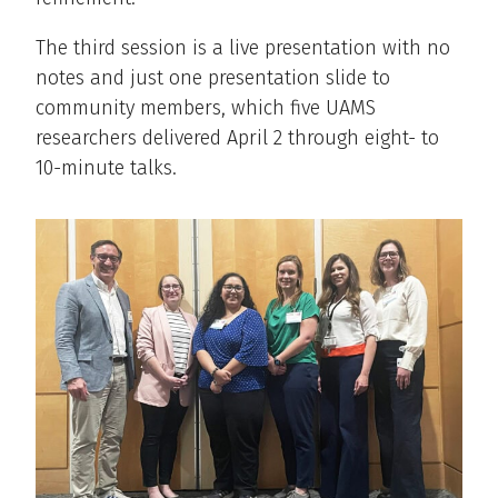
The third session is a live presentation with no
notes and just one presentation slide to
community members, which five UAMS
researchers delivered April 2 through eight- to
10-minute talks.