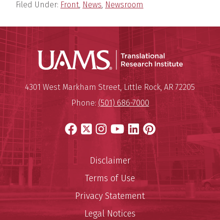
Filed Under:
Front
,
News
,
Newsroom
Translatio
Mailing Address:
Translational Research Institu
4301 West Markham Street
,
Little Rock
,
AR
72205
Phone:
(501) 686-7000
Facebook
X
Instagram
YouTube
LinkedIn
Pinterest
Disclaimer
Terms of Use
Privacy Statement
Legal Notices