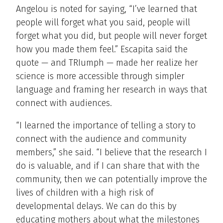
Angelou is noted for saying, “I’ve learned that
people will forget what you said, people will
forget what you did, but people will never forget
how you made them feel.” Escapita said the
quote — and TRIumph — made her realize her
science is more accessible through simpler
language and framing her research in ways that
connect with audiences.
“I learned the importance of telling a story to
connect with the audience and community
members,” she said. “I believe that the research I
do is valuable, and if I can share that with the
community, then we can potentially improve the
lives of children with a high risk of
developmental delays. We can do this by
educating mothers about what the milestones