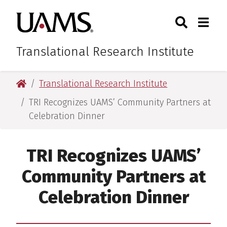
Skip
Skip
Skip
Skip
Search
Togg
University of Arkansas for M
to
to
to
to
Toggle Sear
Toggle
primary
main
primary
main
navigation
content
navigation
content
Translational Research Institute
University of Arkansas for Medical Sciences
Translational Research Institute
TRI Recognizes UAMS’ Community Partners at
Celebration Dinner
TRI Recognizes UAMS’
Community Partners at
Celebration Dinner