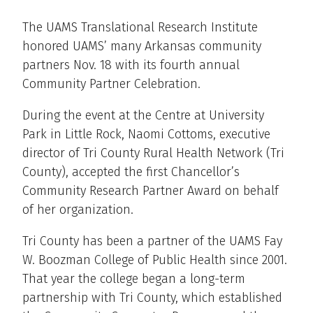
The UAMS Translational Research Institute
honored UAMS’ many Arkansas community
partners Nov. 18 with its fourth annual
Community Partner Celebration.
During the event at the Centre at University
Park in Little Rock, Naomi Cottoms, executive
director of Tri County Rural Health Network (Tri
County), accepted the first Chancellor’s
Community Research Partner Award on behalf
of her organization.
Tri County has been a partner of the UAMS Fay
W. Boozman College of Public Health since 2001.
That year the college began a long-term
partnership with Tri County, which established