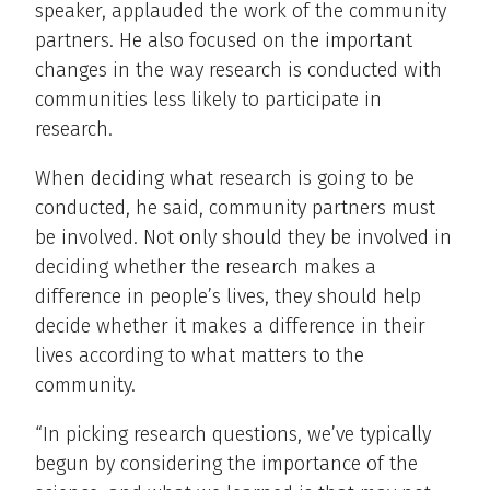
speaker, applauded the work of the community
partners. He also focused on the important
changes in the way research is conducted with
communities less likely to participate in
research.
When deciding what research is going to be
conducted, he said, community partners must
be involved. Not only should they be involved in
deciding whether the research makes a
difference in people’s lives, they should help
decide whether it makes a difference in their
lives according to what matters to the
community.
“In picking research questions, we’ve typically
begun by considering the importance of the