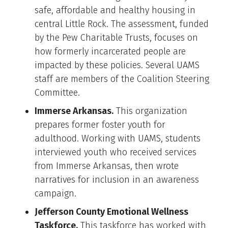
safe, affordable and healthy housing in
central Little Rock. The assessment, funded
by the Pew Charitable Trusts, focuses on
how formerly incarcerated people are
impacted by these policies. Several UAMS
staff are members of the Coalition Steering
Committee.
Immerse Arkansas.
This organization
prepares former foster youth for
adulthood. Working with UAMS, students
interviewed youth who received services
from Immerse Arkansas, then wrote
narratives for inclusion in an awareness
campaign.
Jefferson County Emotional Wellness
Taskforce.
This taskforce has worked with