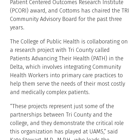
Patient Centered Outcomes Research Institute
(PCORI) award, and Cottoms has chaired the TRI
Community Advisory Board for the past three
years.
The College of Public Health is collaborating on
a research project with Tri County called
Patients Advancing Their Health (PATH) in the
Delta, which involves integrating Community
Health Workers into primary care practices to
help them serve the needs of their most costly
and medically complex patients.
“These projects represent just some of the
partnerships between Tri County and the
college, and they demonstrate the critical role
this organization has played at UAMS,” said
Kate Stewart, M.D., M.P.H., who leads the