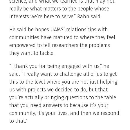
science, and what we learned is that may not
really be what matters to the people whose
interests we’re here to serve,” Rahn said.
He said he hopes UAMS’ relationships with
communities have matured to where they feel
empowered to tell researchers the problems
they want to tackle.
“I thank you for being engaged with us,” he
said. “I really want to challenge all of us to get
this to the level where you are not just helping
us with projects we decided to do, but that
you’re actually bringing questions to the table
that you need answers to because it’s your
community, it’s your lives, and then we respond
to that.”