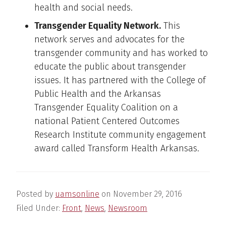
health and social needs.
Transgender Equality Network.
This
network serves and advocates for the
transgender community and has worked to
educate the public about transgender
issues. It has partnered with the College of
Public Health and the Arkansas
Transgender Equality Coalition on a
national Patient Centered Outcomes
Research Institute community engagement
award called Transform Health Arkansas.
Posted by
uamsonline
on
November 29, 2016
Filed Under:
Front
,
News
,
Newsroom