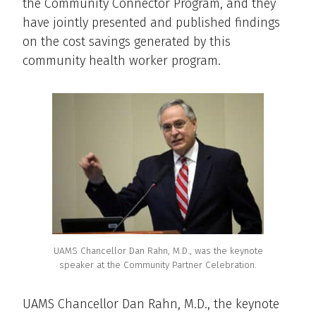
the Community Connector Program, and they
have jointly presented and published findings
on the cost savings generated by this
community health worker program.
UAMS Chancellor Dan Rahn, M.D., was the keynote
speaker at the Community Partner Celebration.
UAMS Chancellor Dan Rahn, M.D., the keynote