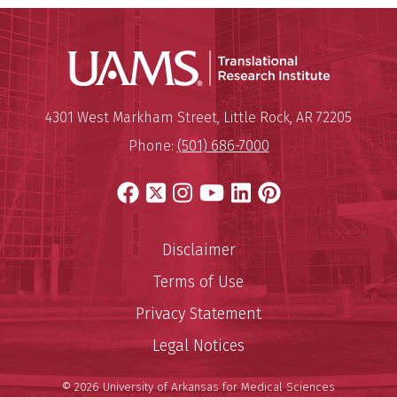
Translatio
Mailing Address:
Translational Research Institu
4301 West Markham Street
,
Little Rock
,
AR
72205
Phone:
(501) 686-7000
Facebook
X
Instagram
YouTube
LinkedIn
Pinterest
Disclaimer
Terms of Use
Privacy Statement
Legal Notices
© 2026 University of Arkansas for Medical Sciences