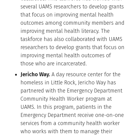
several UAMS researchers to develop grants
that focus on improving mental health
outcomes among community members and
improving mental health literacy. The
taskforce has also collaborated with UAMS
researchers to develop grants that focus on
improving mental health outcomes of
those who are incarcerated.
Jericho Way.
A day resource center for the
homeless in Little Rock, Jericho Way has
partnered with the Emergency Department
Community Health Worker program at
UAMS. In this program, patients in the
Emergency Department receive one-on-one
services from a community health worker
who works with them to manage their