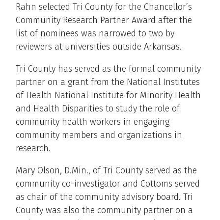
Rahn selected Tri County for the Chancellor’s
Community Research Partner Award after the
list of nominees was narrowed to two by
reviewers at universities outside Arkansas.
Tri County has served as the formal community
partner on a grant from the National Institutes
of Health National Institute for Minority Health
and Health Disparities to study the role of
community health workers in engaging
community members and organizations in
research.
Mary Olson, D.Min., of Tri County served as the
community co-investigator and Cottoms served
as chair of the community advisory board. Tri
County was also the community partner on a