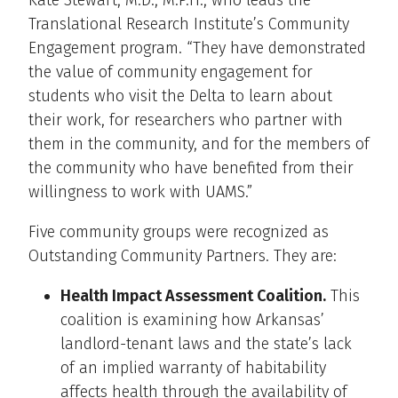
Translational Research Institute’s Community
Engagement program. “They have demonstrated
the value of community engagement for
students who visit the Delta to learn about
their work, for researchers who partner with
them in the community, and for the members of
the community who have benefited from their
willingness to work with UAMS.”
Five community groups were recognized as
Outstanding Community Partners. They are:
Health Impact Assessment Coalition.
This
coalition is examining how Arkansas’
landlord-tenant laws and the state’s lack
of an implied warranty of habitability
affects health through the availability of