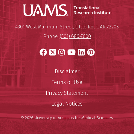
Translatio
Mailing Address:
Translational Research Institu
4301 West Markham Street
,
Little Rock
,
AR
72205
Phone:
(501) 686-7000
Facebook
X
Instagram
YouTube
LinkedIn
Pinterest
Disclaimer
Terms of Use
Privacy Statement
Legal Notices
© 2026 University of Arkansas for Medical Sciences