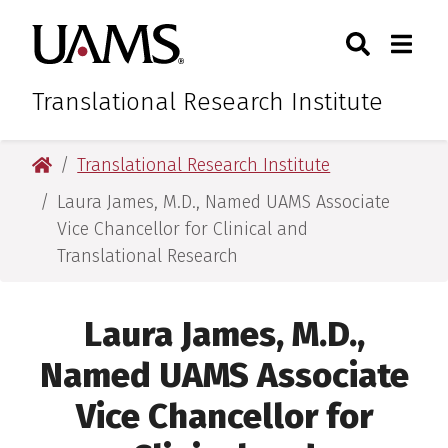
Skip
Skip
Skip
Skip
Search
Togg
University of Arkansas for M
to
to
to
to
Toggle Sear
Toggle
primary
main
primary
main
navigation
content
navigation
content
Translational Research Institute
University of Arkansas for Medical Sciences
Translational Research Institute
Laura James, M.D., Named UAMS Associate
Vice Chancellor for Clinical and
Translational Research
Laura James, M.D.,
Named UAMS Associate
Vice Chancellor for