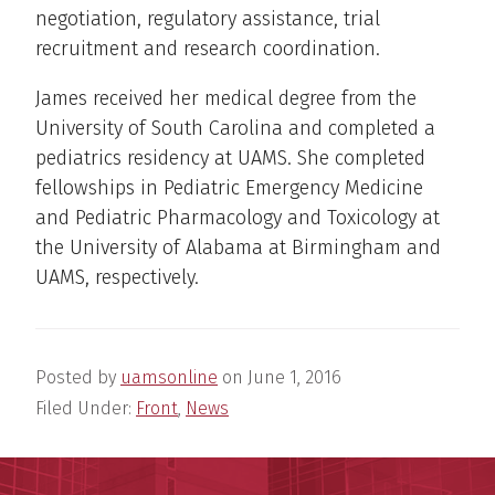
negotiation, regulatory assistance, trial
recruitment and research coordination.
James received her medical degree from the
University of South Carolina and completed a
pediatrics residency at UAMS. She completed
fellowships in Pediatric Emergency Medicine
and Pediatric Pharmacology and Toxicology at
the University of Alabama at Birmingham and
UAMS, respectively.
Posted by
uamsonline
on
June 1, 2016
Filed Under:
Front
,
News