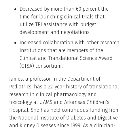
Decreased by more than 60 percent the
time for launching clinical trials that
utilize TRI assistance with budget
development and negotiations
Increased collaboration with other research
institutions that are members of the
Clinical and Translational Science Award
(CTSA) consortium.
James, a professor in the Department of
Pediatrics, has a 22-year history of translational
research in clinical pharmacology and
toxicology at UAMS and Arkansas Children’s
Hospital. She has held continuous funding from
the National Institute of Diabetes and Digestive
and Kidney Diseases since 1999. As a clinician-