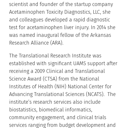
scientist and founder of the startup company
Acetaminophen Toxicity Diagnostics, LLC, she
and colleagues developed a rapid diagnostic
test for acetaminophen liver injury. In 2014 she
was named inaugural fellow of the Arkansas
Research Alliance (ARA).
The Translational Research Institute was
established with significant UAMS support after
receiving a 2009 Clinical and Translational
Science Award (CTSA) from the National
Institutes of Health (NIH) National Center for
Advancing Translational Sciences (NCATS). The
institute’s research services also include
biostatistics, biomedical informatics,
community engagement, and clinical trials
services ranging from budget development and