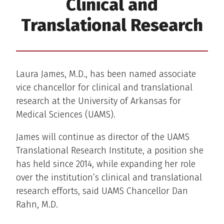
Clinical and
Translational Research
Laura James, M.D., has been named associate
vice chancellor for clinical and translational
research at the University of Arkansas for
Medical Sciences (UAMS).
James will continue as director of the UAMS
Translational Research Institute, a position she
has held since 2014, while expanding her role
over the institution’s clinical and translational
research efforts, said UAMS Chancellor Dan
Rahn, M.D.