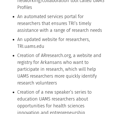
networking/collaboration tool called UAMS
Profiles
An automated services portal for
researchers that ensures TRI’s timely
assistance with a range of research needs
An updated website for researchers,
TRI.uams.edu
Creation of ARresearch.org, a website and
registry for Arkansans who want to
participate in research, which will help
UAMS researchers more quickly identify
research volunteers
Creation of a new speaker’s series to
education UAMS researchers about
opportunities for health sciences
innovation and entrepreneurship