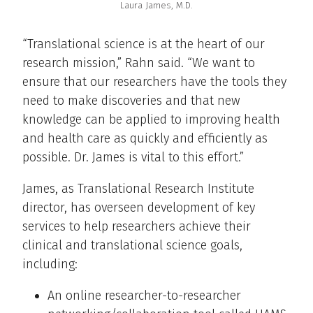
Laura James, M.D.
“Translational science is at the heart of our
research mission,” Rahn said. “We want to
ensure that our researchers have the tools they
need to make discoveries and that new
knowledge can be applied to improving health
and health care as quickly and efficiently as
possible. Dr. James is vital to this effort.”
James, as Translational Research Institute
director, has overseen development of key
services to help researchers achieve their
clinical and translational science goals,
including:
An online researcher-to-researcher