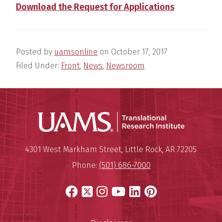
Download the Request for Applications
Posted by
uamsonline
on
October 17, 2017
Filed Under:
Front
,
News
,
Newsroom
Translatio
Mailing Address:
Translational Research Institu
4301 West Markham Street
,
Little Rock
,
AR
72205
Phone:
(501) 686-7000
Facebook
X
Instagram
YouTube
LinkedIn
Pinterest