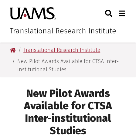
Skip
Skip
Skip
Skip
Search
Togg
University of Arkansas for M
to
to
to
to
Toggle Sear
Toggle
primary
main
primary
main
navigation
content
navigation
content
Translational Research Institute
University of Arkansas for Medical Sciences
Translational Research Institute
New Pilot Awards Available for CTSA Inter-
institutional Studies
New Pilot Awards
Available for CTSA
Inter-institutional
Studies