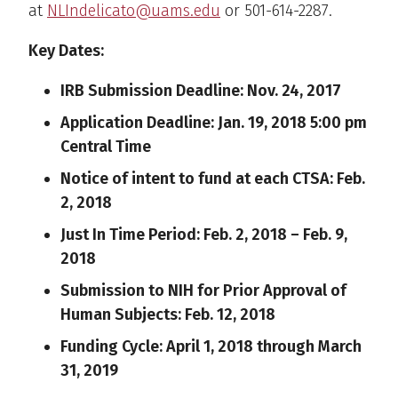
at
NLIndelicato@uams.edu
or 501-614-2287.
Key Dates:
IRB Submission Deadline: Nov. 24, 2017
Application Deadline: Jan. 19, 2018 5:00 pm
Central Time
Notice of intent to fund at each CTSA: Feb.
2, 2018
Just In Time Period: Feb. 2, 2018 – Feb. 9,
2018
Submission to NIH for Prior Approval of
Human Subjects: Feb. 12, 2018
Funding Cycle: April 1, 2018 through March
31, 2019