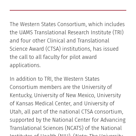
The Western States Consortium, which includes
the UAMS Translational Research Institute (TRI)
and four other Clinical and Translational
Science Award (CTSA) institutions, has issued
the call to all faculty for pilot award
applications.
In addition to TRI, the Western States
Consortium members are the University of
Kentucky, University of New Mexico, University
of Kansas Medical Center, and University of
Utah, all part of the national CTSA consortium,
supported by the National Center for Advancing
Translational Sciences (NCATS) of the National