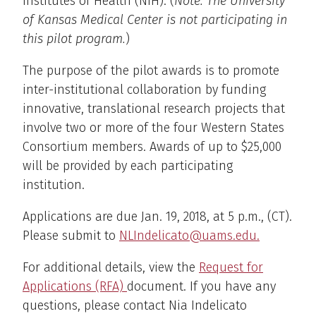
Institutes of Health (NIH). (
Note: The University
of Kansas Medical Center is not participating in
this pilot program.
)
The purpose of the pilot awards is to promote
inter-institutional collaboration by funding
innovative, translational research projects that
involve two or more of the four Western States
Consortium members. Awards of up to $25,000
will be provided by each participating
institution.
Applications are due Jan. 19, 2018, at 5 p.m., (CT).
Please submit to
NLIndelicato@uams.edu.
For additional details, view the
Request for
Applications (RFA)
document. If you have any
questions, please contact Nia Indelicato