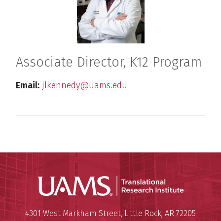
Associate Director, K12 Program
Email:
jlkennedy@uams.edu
Translatio
Mailing Address:
Translational Research Institu
4301 West Markham Street
,
Little Rock
,
AR
72205