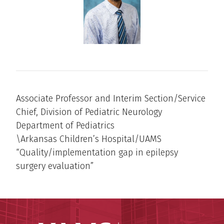
Associate Professor and Interim Section/Service
Chief, Division of Pediatric Neurology
Department of Pediatrics
\Arkansas Children’s Hospital/UAMS
“Quality/implementation gap in epilepsy
surgery evaluation”