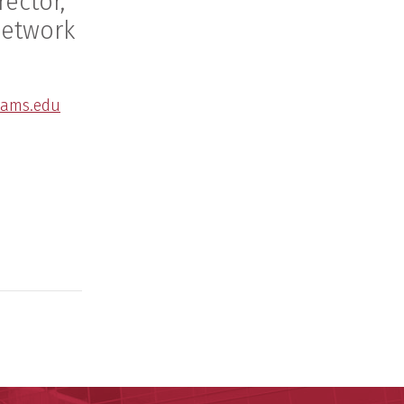
rector,
Network
ams.edu