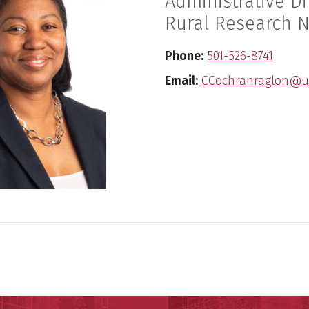
Administrative Di
Rural Research 
Phone:
501-526-8741
Email:
CCochranraglon@u