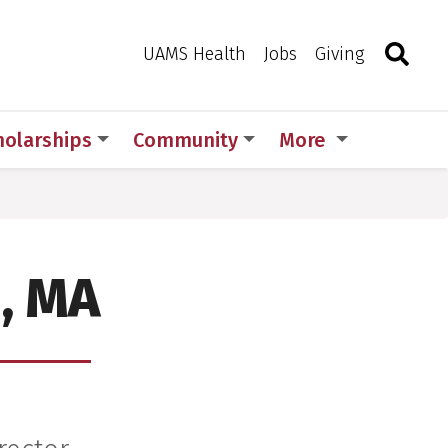
Search
Togg
Toggle 
UAMS Health
Jobs
Giving
holarships
Community
More
, MA