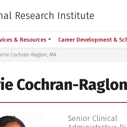
 for Medical Sciences
nal Research Institute
vices & Resources
Career Development & Sc
arrie Cochran-Raglon, MA
rie Cochran-Raglon
Senior Clinical