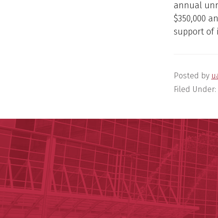
annual unre
$350,000 an
support of 
Posted by
u
Filed Under: