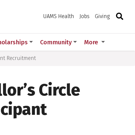
Search
Togg
Toggle 
UAMS Health
Jobs
Giving
holarships
Community
More
ant Recruitment
or’s Circle
icipant