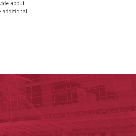
vide about
e additional
nal Research Institute
te