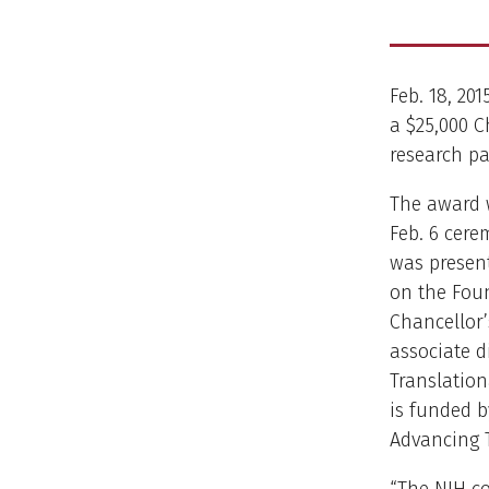
Feb. 18, 20
a $25,000 C
research pa
The award 
Feb. 6 cere
was present
on the Fou
Chancellor’
associate d
Translation
is funded b
Advancing T