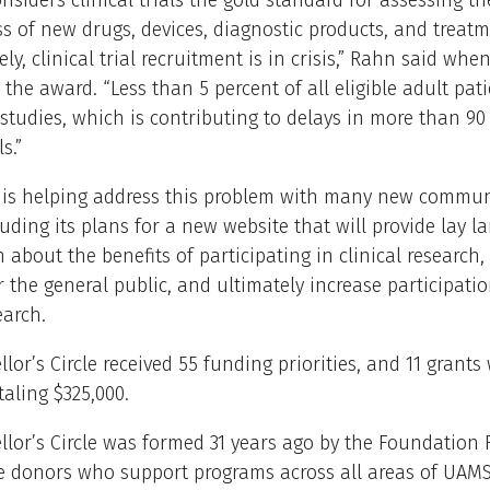
nsiders clinical trials the gold standard for assessing th
ss of new drugs, devices, diagnostic products, and treatm
ly, clinical trial recruitment is in crisis,” Rahn said whe
he award. “Less than 5 percent of all eligible adult pati
 studies, which is contributing to delays in more than 90
ls.”
I is helping address this problem with many new commu
cluding its plans for a new website that will provide lay 
 about the benefits of participating in clinical research,
r the general public, and ultimately increase participatio
earch.
lor’s Circle received 55 funding priorities, and 11 grants
aling $325,000.
lor’s Circle was formed 31 years ago by the Foundation
ze donors who support programs across all areas of UAM