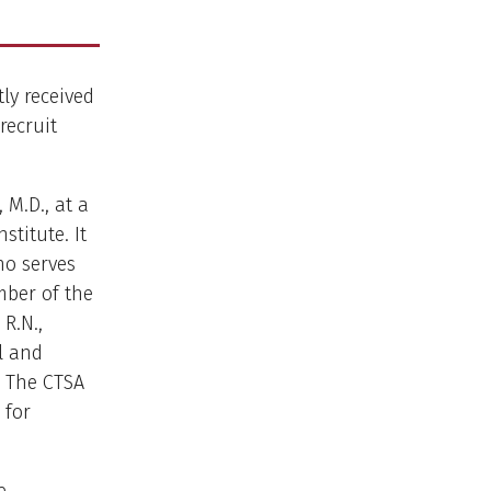
tly received
recruit
M.D., at a
titute. It
ho serves
mber of the
R.N.,
al and
. The CTSA
 for