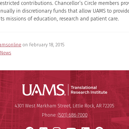
stricted contributions. Chancellor’s Circle members pro
nually in discretionary funds that allow UAMS to provid
its missions of education, research and patient care.
amsonline
on
February 18, 2015
News
Translatio
Mailing Address:
Translational Research Institu
4301 West Markham Street
,
Little Rock
,
AR
72205
Phone:
(501) 686-7000