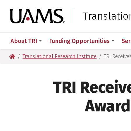
Skip
Skip
Skip
Skip
to
to
to
to
University of Arkansas
Translatio
primary
main
primary
main
navigation
content
navigation
content
About TRI
Funding Opportunities
Ser
University of Arkansas for Medical Sciences
Translational Research Institute
TRI Receive
TRI Receiv
Award 