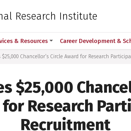
 for Medical Sciences
nal Research Institute
vices & Resources
Career Development & Sc
s $25,000 Chancellor’s Circle Award for Research Particip
es $25,000 Chancell
for Research Part
Recruitment