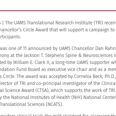
15 | The UAMS Translational Research Institute (TRI) recen
hancellor’s Circle Award that will support a campaign to 
rticipants.
was one of 11 announced by UAMS Chancellor Dan Rahn, 
mony at the Jackson T. Stephens Spine & Neurosciences Ins
ed by William E. Clark II, a long-time UAMS supporter w
ndation Fund Board as executive vice chair and as a me
s Circle. The award was accepted by Cornelia Beck, Ph.D., 
irector of TRI and co-principal investigator of the Clinic
al Science Award (CTSA), which supports the work of TRI
y the National Institutes of Health (NIH) National Center
ranslational Sciences (NCATS).