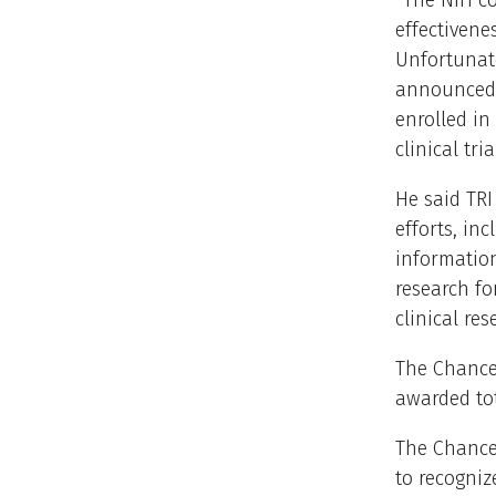
“The NIH co
effectivene
Unfortunate
announced t
enrolled in
clinical tria
He said TR
efforts, in
information
research fo
clinical res
The Chancel
awarded tot
The Chancel
to recogni