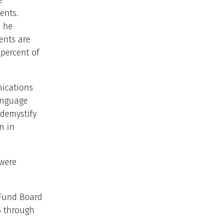
e
ents.
n he
ents are
 percent of
nications
language
 demystify
n in
 were
 Fund Board
S through