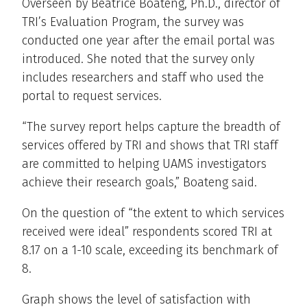
Overseen by Beatrice Boateng, Ph.D., director of
TRI’s Evaluation Program, the survey was
conducted one year after the email portal was
introduced. She noted that the survey only
includes researchers and staff who used the
portal to request services.
“The survey report helps capture the breadth of
services offered by TRI and shows that TRI staff
are committed to helping UAMS investigators
achieve their research goals,” Boateng said.
On the question of “the extent to which services
received were ideal” respondents scored TRI at
8.17 on a 1-10 scale, exceeding its benchmark of
8.
Graph shows the level of satisfaction with