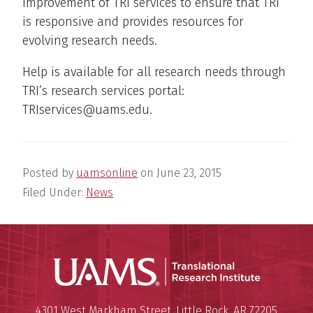
improvement of TRI services to ensure that TRI
is responsive and provides resources for
evolving research needs.
Help is available for all research needs through
TRI’s research services portal:
TRIservices@uams.edu.
Posted by
uamsonline
on
June 23, 2015
Filed Under:
News
Translatio
Mailing Address:
Translational Research Institu
4301 West Markham Street
,
Little Rock
,
AR
72205