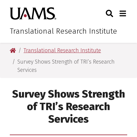
Skip
Skip
Skip
Skip
Search
Togg
University of Arkansas for M
to
to
to
to
Toggle Sear
Toggle
primary
main
primary
main
navigation
content
navigation
content
Translational Research Institute
University of Arkansas for Medical Sciences
Translational Research Institute
Survey Shows Strength of TRI’s Research
Services
Survey Shows Strength
of TRI’s Research
Services