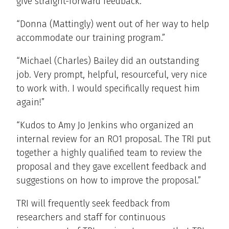
give straight-forward feedback.”
“Donna (Mattingly) went out of her way to help
accommodate our training program.”
“Michael (Charles) Bailey did an outstanding
job. Very prompt, helpful, resourceful, very nice
to work with. I would specifically request him
again!”
“Kudos to Amy Jo Jenkins who organized an
internal review for an RO1 proposal. The TRI put
together a highly qualified team to review the
proposal and they gave excellent feedback and
suggestions on how to improve the proposal.”
TRI will frequently seek feedback from
researchers and staff for continuous