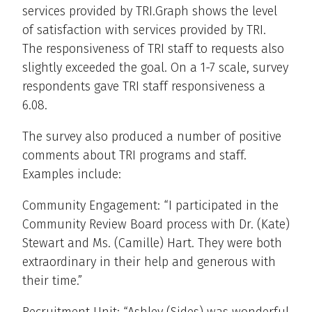
services provided by TRI.Graph shows the level
of satisfaction with services provided by TRI.
The responsiveness of TRI staff to requests also
slightly exceeded the goal. On a 1-7 scale, survey
respondents gave TRI staff responsiveness a
6.08.
The survey also produced a number of positive
comments about TRI programs and staff.
Examples include:
Community Engagement: “I participated in the
Community Review Board process with Dr. (Kate)
Stewart and Ms. (Camille) Hart. They were both
extraordinary in their help and generous with
their time.”