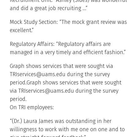
Recruitment Unit: “Ashley (Sides) was wonderful
and did a great job recruiting …”
Mock Study Section: “The mock grant review was
excellent.”
Regulatory Affairs: “Regulatory affairs are
managed in a very timely and efficient fashion.”
Graph shows services that were sought via
TRIservices@uams.edu during the survey
period.Graph shows services that were sought
via TRIservices@uams.edu during the survey
period.
On TRI employees:
“(Dr.) Laura James was outstanding in her
willingness to work with me one on one and to