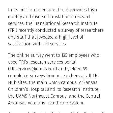
In its mission to ensure that it provides high
quality and diverse translational research
services, the Translational Research Institute
(TRI) recently conducted a survey of researchers
and staff that revealed a high level of
satisfaction with TRI services.
The online survey went to 135 employees who
used TRI’s research services portal
(TRIservices@uams.edu) and yielded 69
completed surveys from researchers at all TRI
Hub sites: the main UAMS campus, Arkansas
Children’s Hospital and its Research Institute,
the UAMS Northwest Campus, and the Central
Arkansas Veterans Healthcare System.