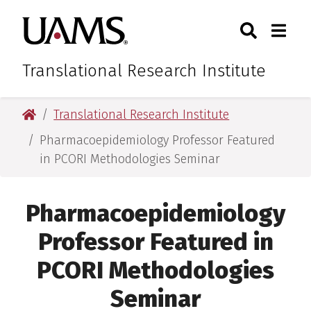
Skip
Skip
Skip
Skip
Search
Togg
University of Arkansas for M
to
to
to
to
Toggle Sear
Toggle
primary
main
primary
main
navigation
content
navigation
content
Translational Research Institute
University of Arkansas for Medical Sciences
Translational Research Institute
Pharmacoepidemiology Professor Featured
in PCORI Methodologies Seminar
Pharmacoepidemiology
Professor Featured in
PCORI Methodologies
Seminar