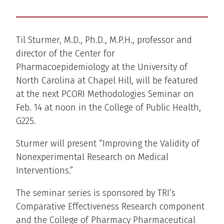
Til Sturmer, M.D., Ph.D., M.P.H., professor and
director of the Center for
Pharmacoepidemiology at the University of
North Carolina at Chapel Hill, will be featured
at the next PCORI Methodologies Seminar on
Feb. 14 at noon in the College of Public Health,
G225.
Sturmer will present “Improving the Validity of
Nonexperimental Research on Medical
Interventions.”
The seminar series is sponsored by TRI’s
Comparative Effectiveness Research component
and the College of Pharmacy Pharmaceutical