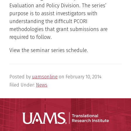
Evaluation and Policy Division. The series’
purpose is to assist investigators with
understanding the difficult PCORI
methodologies that grant submissions are
required to follow.
View the seminar series schedule.
Posted by
uamsonline
on
February 10, 2014
Filed Under:
News
Translatio