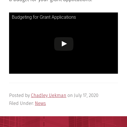
Budgeting for Grant Applications
Posted by
Chadley Uekman
on
July 17, 2020
Filed Under:
News