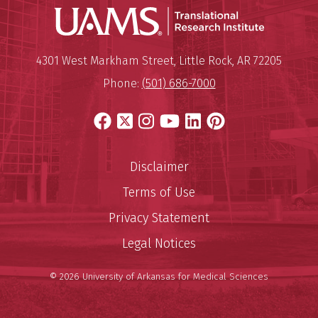
Translatio
Mailing Address:
Translational Research Institu
4301 West Markham Street
,
Little Rock
,
AR
72205
Phone:
(501) 686-7000
Facebook
X
Instagram
YouTube
LinkedIn
Pinterest
Disclaimer
Terms of Use
Privacy Statement
Legal Notices
© 2026 University of Arkansas for Medical Sciences