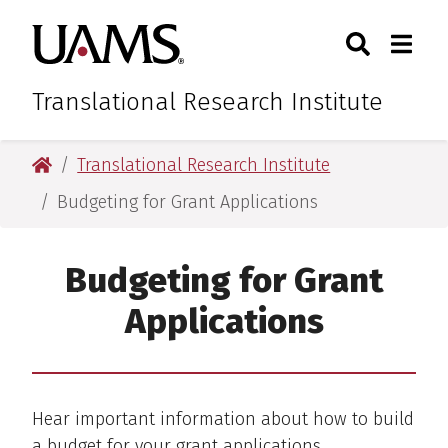
Skip
Skip
Skip
Skip
Search
Togg
University of Arkansas for M
to
to
to
to
Toggle Sear
Toggle
primary
main
primary
main
navigation
content
navigation
content
Translational Research Institute
University of Arkansas for Medical Sciences
Translational Research Institute
Budgeting for Grant Applications
Budgeting for Grant
Applications
Hear important information about how to build
a budget for your grant applications.