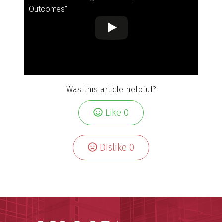
Outcomes”
Was this article helpful?
Like
0
Dislike
0