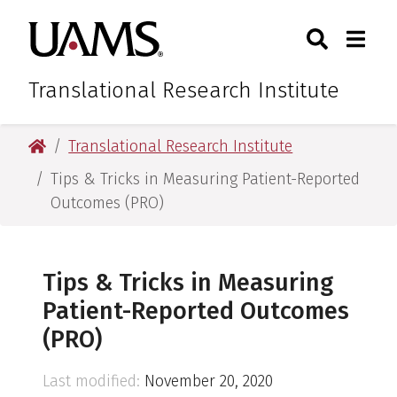
Skip
Skip
Skip
Skip
Search
Togg
University of Arkansas for M
to
to
to
to
Toggle Sear
Toggle
primary
main
primary
main
navigation
content
navigation
content
Translational Research Institute
University of Arkansas for Medical Sciences
Translational Research Institute
Tips & Tricks in Measuring Patient-Reported
Outcomes (PRO)
Tips & Tricks in Measuring
Patient-Reported Outcomes
(PRO)
Last modified:
November 20, 2020