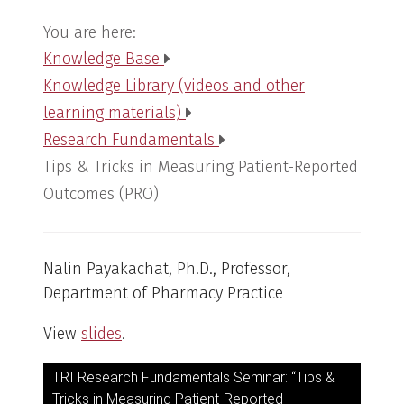
You are here:
Knowledge Base
Knowledge Library (videos and other
learning materials)
Research Fundamentals
Tips & Tricks in Measuring Patient-Reported
Outcomes (PRO)
Nalin Payakachat, Ph.D., Professor,
Department of Pharmacy Practice
View
slides
.
TRI Research Fundamentals Seminar: “Tips &
Tricks in Measuring Patient-Reported