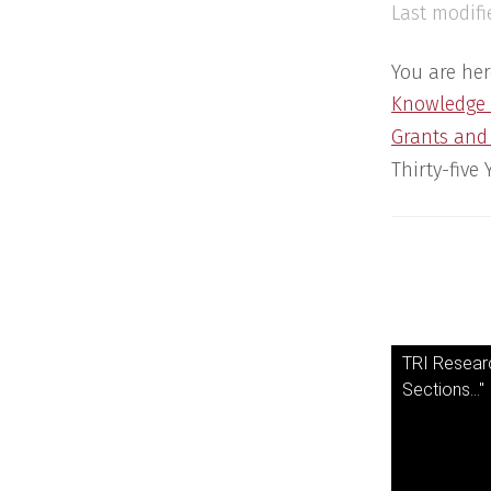
Last modifi
You are her
Knowledge
Grants and
Thirty-five
TRI Researc
Sections..."