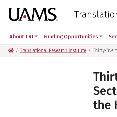
Skip
Skip
Skip
Skip
to
to
to
to
University of Arkansas
Translatio
primary
main
primary
main
navigation
content
navigation
content
About TRI
Funding Opportunities
Ser
University of Arkansas for Medical Sciences
Translational Research Institute
Thirty-five
Thir
Sect
the 