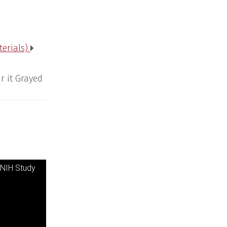
terials)
r it Grayed
 NIH Study