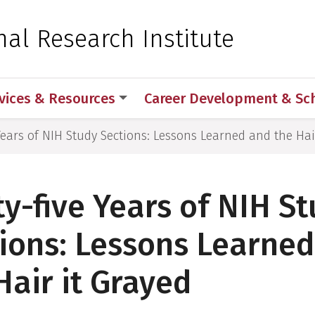
 for Medical Sciences
nal Research Institute
vices & Resources
Career Development & Sc
 Years of NIH Study Sections: Lessons Learned and the Hai
ty-five Years of NIH S
ions: Lessons Learne
Hair it Grayed