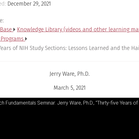
ed:
December 29, 2021
e:
 Base
Knowledge Library (videos and other learning ma
 Programs
 Years of NIH Study Sections: Lessons Learned and the Hai
Jerry Ware, Ph.D.
March 5, 2021
h Fundamentals Seminar: Jerry Ware, Ph.D., "Thirty-five Years of