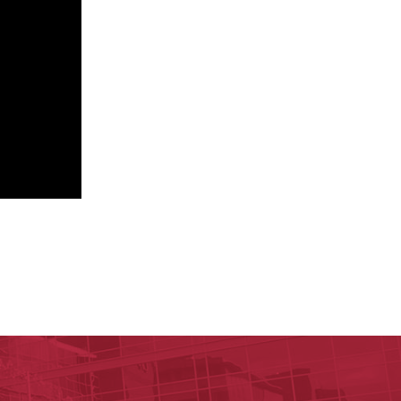
nal Research Institute