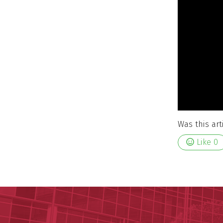
Was this art
Like
0