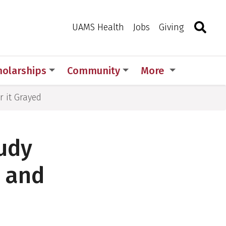
Search
Togg
Toggle 
UAMS Health
Jobs
Giving
holarships
Community
More
r it Grayed
tudy
d and