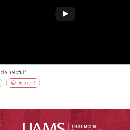
icle helpful?
Dislike
0
Translatio