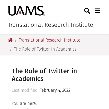
Skip
Skip
Skip
Skip
Search
Togg
University of Arkansas for M
to
to
to
to
Toggle Sear
Toggle
primary
main
primary
main
navigation
content
navigation
content
Translational Research Institute
University of Arkansas for Medical Sciences
Translational Research Institute
The Role of Twitter in Academics
The Role of Twitter in
Academics
Last modified:
February 4, 2022
You are here: