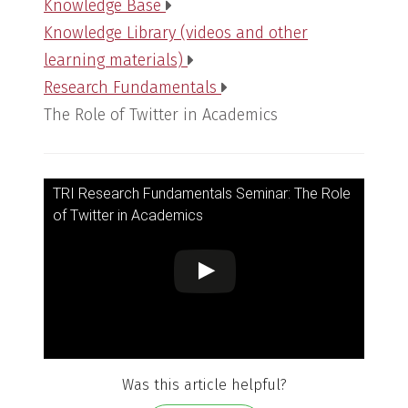
Knowledge Base
Knowledge Library (videos and other
learning materials)
Research Fundamentals
The Role of Twitter in Academics
TRI Research Fundamentals Seminar: The Role
of Twitter in Academics
Was this article helpful?