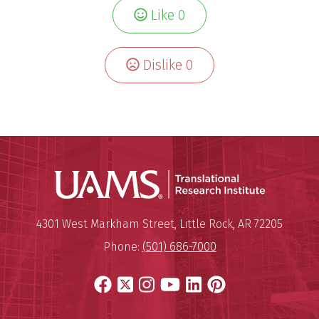
Like
0
Dislike
0
Translatio
Mailing Address:
Translational Research Institu
4301 West Markham Street
,
Little Rock
,
AR
72205
Phone:
(501) 686-7000
Facebook
X
Instagram
YouTube
LinkedIn
Pinterest