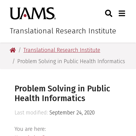
Skip
Skip
Skip
Skip
Search
Togg
University of Arkansas for M
to
to
to
to
Toggle Sear
Toggle
primary
main
primary
main
navigation
content
navigation
content
Translational Research Institute
University of Arkansas for Medical Sciences
Translational Research Institute
Problem Solving in Public Health Informatics
Problem Solving in Public
Health Informatics
Last modified:
September 24, 2020
You are here: