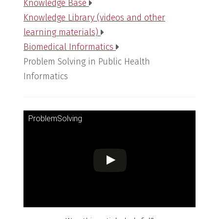
Knowledge Base
Knowledge Library (videos and other
learning materials)
Biomedical Informatics
Problem Solving in Public Health
Informatics
ProblemSolving