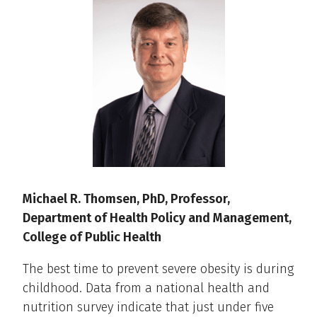
Michael R. Thomsen, PhD, Professor,
Department of Health Policy and Management,
College of Public Health
The best time to prevent severe obesity is during
childhood. Data from a national health and
nutrition survey indicate that just under five