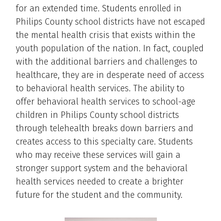
for an extended time. Students enrolled in
Philips County school districts have not escaped
the mental health crisis that exists within the
youth population of the nation. In fact, coupled
with the additional barriers and challenges to
healthcare, they are in desperate need of access
to behavioral health services. The ability to
offer behavioral health services to school-age
children in Philips County school districts
through telehealth breaks down barriers and
creates access to this specialty care. Students
who may receive these services will gain a
stronger support system and the behavioral
health services needed to create a brighter
future for the student and the community.