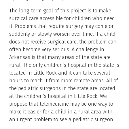
The long-term goal of this project is to make
surgical care accessible for children who need
it. Problems that require surgery may come on
suddenly or slowly worsen over time. If a child
does not receive surgical care, the problem can
often become very serious. A challenge in
Arkansas is that many areas of the state are
rural. The only children’s hospital in the state is
located in Little Rock and it can take several
hours to reach it from more remote areas. All of
the pediatric surgeons in the state are located
at the children’s hospital in Little Rock. We
propose that telemedicine may be one way to
make it easier for a child in a rural area with
an urgent problem to see a pediatric surgeon.