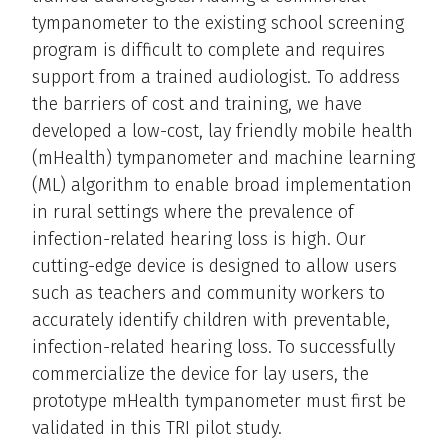
tympanometer to the existing school screening
program is difficult to complete and requires
support from a trained audiologist. To address
the barriers of cost and training, we have
developed a low-cost, lay friendly mobile health
(mHealth) tympanometer and machine learning
(ML) algorithm to enable broad implementation
in rural settings where the prevalence of
infection-related hearing loss is high. Our
cutting-edge device is designed to allow users
such as teachers and community workers to
accurately identify children with preventable,
infection-related hearing loss. To successfully
commercialize the device for lay users, the
prototype mHealth tympanometer must first be
validated in this TRI pilot study.