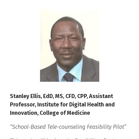
Stanley Ellis, EdD, MS, CFD, CPP, Assistant
Professor, Institute for Digital Health and
Innovation, College of Medicine
“School-Based Tele-counseling Feasibility Pilot”