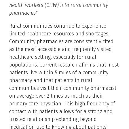
health workers (CHW) into rural community
pharmacies”
Rural communities continue to experience
limited healthcare resources and shortages.
Community pharmacies are consistently cited
as the most accessible and frequently visited
healthcare setting, especially for rural
populations. Current research affirms that most
patients live within 5 miles of a community
pharmacy and that patients in rural
communities visit their community pharmacist
on average over 2 times as much as their
primary care physician. This high frequency of
contact with patients allows for a strong and
trusted relationship extending beyond
medication use to knowing about patients’