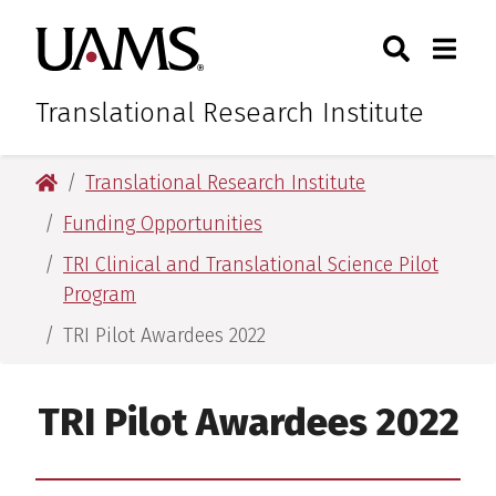
Skip
Skip
Skip
Skip
Search
Togg
University of Arkansas for M
to
to
to
to
Toggle Sear
Toggle
primary
main
primary
main
navigation
content
navigation
content
Translational Research Institute
University of Arkansas for Medical Sciences
Translational Research Institute
Funding Opportunities
TRI Clinical and Translational Science Pilot
Program
TRI Pilot Awardees 2022
TRI Pilot Awardees 2022