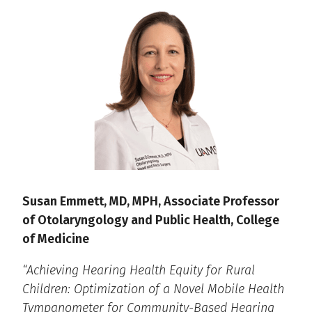
Susan Emmett, MD, MPH, Associate Professor
of Otolaryngology and Public Health, College
of Medicine
“Achieving Hearing Health Equity for Rural
Children: Optimization of a Novel Mobile Health
Tympanometer for Community-Based Hearing