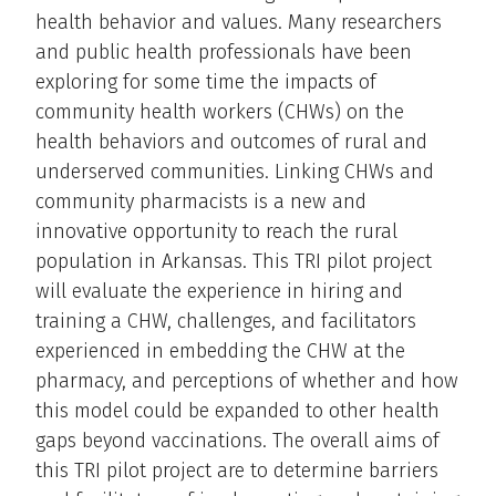
health behavior and values. Many researchers
and public health professionals have been
exploring for some time the impacts of
community health workers (CHWs) on the
health behaviors and outcomes of rural and
underserved communities. Linking CHWs and
community pharmacists is a new and
innovative opportunity to reach the rural
population in Arkansas. This TRI pilot project
will evaluate the experience in hiring and
training a CHW, challenges, and facilitators
experienced in embedding the CHW at the
pharmacy, and perceptions of whether and how
this model could be expanded to other health
gaps beyond vaccinations. The overall aims of
this TRI pilot project are to determine barriers