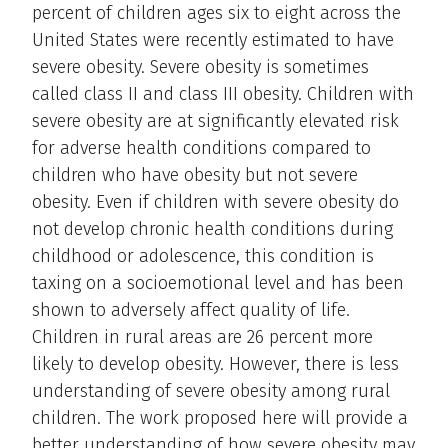
percent of children ages six to eight across the
United States were recently estimated to have
severe obesity. Severe obesity is sometimes
called class II and class III obesity. Children with
severe obesity are at significantly elevated risk
for adverse health conditions compared to
children who have obesity but not severe
obesity. Even if children with severe obesity do
not develop chronic health conditions during
childhood or adolescence, this condition is
taxing on a socioemotional level and has been
shown to adversely affect quality of life.
Children in rural areas are 26 percent more
likely to develop obesity. However, there is less
understanding of severe obesity among rural
children. The work proposed here will provide a
better understanding of how severe obesity may