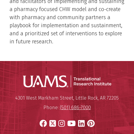
and facilitators of implementing and sustaining
a pharmacy focused CHW model and co-create
with pharmacy and community partners a
playbook for implementation and sustainment,
and a prioritized set of interventions to explore
in future research.
Translatio
Mailing Address:
Translational Research Institu
4301 West Markham Street
,
Little Rock
,
AR
72205
Phone:
(501) 686-7000
Facebook
X
Instagram
YouTube
LinkedIn
Pinterest