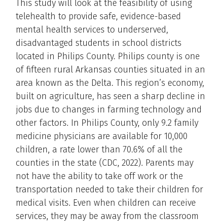
This study will look at the feasibility of using
telehealth to provide safe, evidence-based
mental health services to underserved,
disadvantaged students in school districts
located in Philips County. Philips county is one
of fifteen rural Arkansas counties situated in an
area known as the Delta. This region’s economy,
built on agriculture, has seen a sharp decline in
jobs due to changes in farming technology and
other factors. In Philips County, only 9.2 family
medicine physicians are available for 10,000
children, a rate lower than 70.6% of all the
counties in the state (CDC, 2022). Parents may
not have the ability to take off work or the
transportation needed to take their children for
medical visits. Even when children can receive
services, they may be away from the classroom