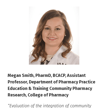
Megan Smith, PharmD, BCACP, Assistant
Professor, Department of Pharmacy Practice
Education & Training Community Pharmacy
Research, College of Pharmacy
“Evaluation of the integration of community