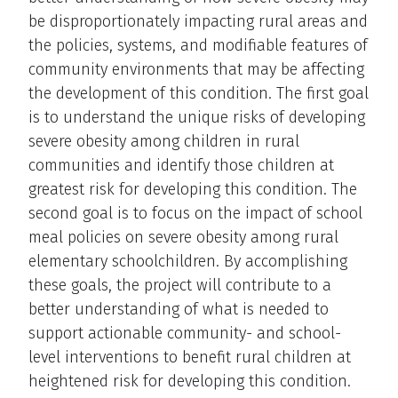
be disproportionately impacting rural areas and
the policies, systems, and modifiable features of
community environments that may be affecting
the development of this condition. The first goal
is to understand the unique risks of developing
severe obesity among children in rural
communities and identify those children at
greatest risk for developing this condition. The
second goal is to focus on the impact of school
meal policies on severe obesity among rural
elementary schoolchildren. By accomplishing
these goals, the project will contribute to a
better understanding of what is needed to
support actionable community- and school-
level interventions to benefit rural children at
heightened risk for developing this condition.