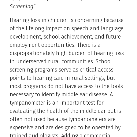
Screening”
Hearing loss in children is concerning because
of the lifelong impact on speech and language
development, school achievement, and future
employment opportunities. There is a
disproportionately high burden of hearing loss
in underserved rural communities. School
screening programs serve as critical access
points to hearing care in rural settings, but
most programs do not have access to the tools
necessary to identify middle ear disease. A
tympanometer is an important test for
evaluating the health of the middle ear but is
often not used because tympanometers are
expensive and are designed to be operated by
trained audiologists. Adding a commercial