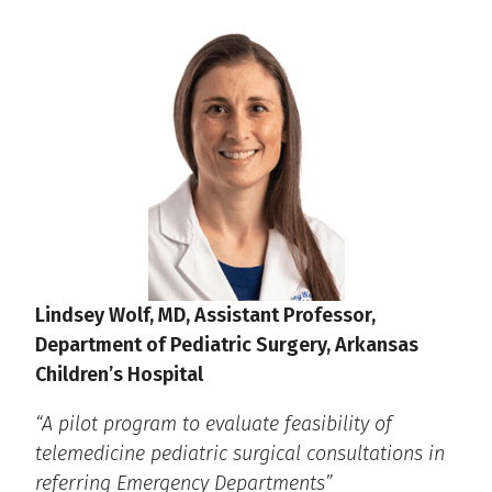
Lindsey Wolf, MD, Assistant Professor,
Department of Pediatric Surgery, Arkansas
Children’s Hospital
“A pilot program to evaluate feasibility of
telemedicine pediatric surgical consultations in
referring Emergency Departments”