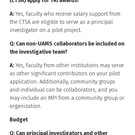
(CTSA) apply for TRI awards?
A:
Yes, faculty who receive salary support from
the CTSA are eligible to serve as a principal
investigator on a pilot project.
Q: Can non-UAMS collaborators be included on
the investigative team?
A:
Yes, faculty from other institutions may serve
as other significant contributors on your pilot
application. Additionally, community groups
and individual can be collaborators, and you
may include an MPI from a community group or
organization.
Budget
Q: Can
principal investigators and other