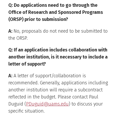
Q: Do applications need to go through the
Office of Research and Sponsored Programs
(ORSP) prior to submission?
A:
No, proposals do not need to be submitted to
the ORSP.
Q: If an application includes collaboration with
another institution, is it necessary to include a
letter of support?
A:
A letter of support/collaboration is
recommended. Generally, applications including
another institution will require a subcontract
reflected in the budget. Please contact Paul
Duguid (
PDuguid@uams.edu
) to discuss your
specific situation.