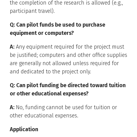
the completion of the research is allowed (e.g.,
participant travel).
Q: Can pilot funds be used to purchase
equipment or computers?
A:
Any equipment required for the project must
be justified; computers and other office supplies
are generally not allowed unless required for
and dedicated to the project only.
Q: Can pilot funding be directed toward tuition
or other educational expenses?
A:
No, funding cannot be used for tuition or
other educational expenses.
Application