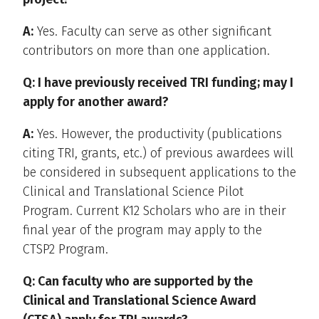
A:
Yes. Faculty can serve as other significant
contributors on more than one application.
Q: I have previously received TRI funding; may I
apply for another award?
A:
Yes. However, the productivity (publications
citing TRI, grants, etc.) of previous awardees will
be considered in subsequent applications to the
Clinical and Translational Science Pilot
Program. Current K12 Scholars who are in their
final year of the program may apply to the
CTSP2 Program.
Q: Can faculty who are supported by the
Clinical and Translational Science Award