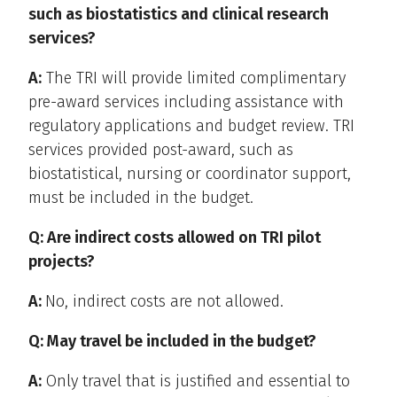
such as biostatistics and clinical research
services?
A:
The TRI will provide limited complimentary
pre-award services including assistance with
regulatory applications and budget review. TRI
services provided post-award, such as
biostatistical, nursing or coordinator support,
must be included in the budget.
Q: Are indirect costs allowed on TRI pilot
projects?
A:
No, indirect costs are not allowed.
Q: May travel be included in the budget?
A:
Only travel that is justified and essential to