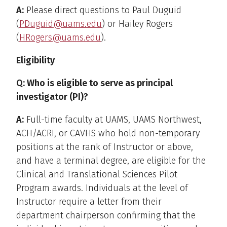
A:
Please direct questions to Paul Duguid
(
PDuguid@uams.edu
) or Hailey Rogers
(
HRogers@uams.edu
).
Eligibility
Q: Who is eligible to serve as principal
investigator (PI)?
A:
Full-time faculty at UAMS, UAMS Northwest,
ACH/ACRI, or CAVHS who hold non-temporary
positions at the rank of Instructor or above,
and have a terminal degree, are eligible for the
Clinical and Translational Sciences Pilot
Program awards. Individuals at the level of
Instructor require a letter from their
department chairperson confirming that the