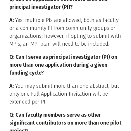
principal investigator (PI)?
A:
Yes, multiple PIs are allowed, both as faculty
or a community PI from community groups or
organizations; however, if opting to submit with
MPIs, an MPI plan will need to be included.
Q: Can I serve as principal investigator (PI) on
more than one application during a given
funding cycle?
A:
You may submit more than one abstract, but
only one Full Application Invitation will be
extended per PI.
Q: Can faculty members serve as other
significant contributors on more than one pilot
project?