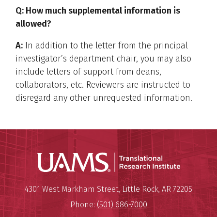
Q: How much supplemental information is
allowed?
A:
In addition to the letter from the principal
investigator’s department chair, you may also
include letters of support from deans,
collaborators, etc. Reviewers are instructed to
disregard any other unrequested information.
Translatio
Mailing Address:
Translational Research Institu
4301 West Markham Street
,
Little Rock
,
AR
72205
Phone:
(501) 686-7000