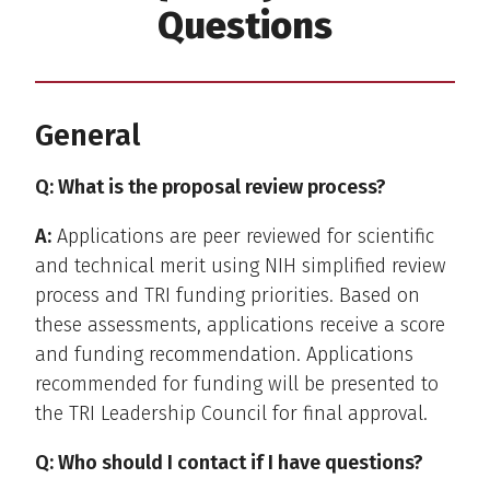
Questions
General
Q: What is the proposal review process?
A:
Applications are peer reviewed for scientific
and technical merit using NIH simplified review
process and TRI funding priorities. Based on
these assessments, applications receive a score
and funding recommendation. Applications
recommended for funding will be presented to
the TRI Leadership Council for final approval.
Q: Who should I contact if I have questions?