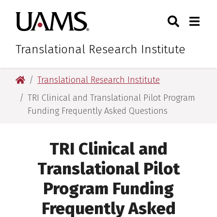
Skip
Skip
Skip
Skip
Search
Togg
University of Arkansas for M
to
to
to
to
Toggle Sear
Toggle
primary
main
primary
main
navigation
content
navigation
content
Translational Research Institute
University of Arkansas for Medical Sciences
Translational Research Institute
TRI Clinical and Translational Pilot Program
Funding Frequently Asked Questions
TRI Clinical and
Translational Pilot
Program Funding
Frequently Asked