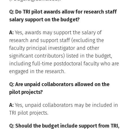
Q: Do TRI pilot awards allow for research staff
salary support on the budget?
A:
Yes, awards may support the salary of
research and support staff (excluding the
faculty principal investigator and other
significant contributors) listed in the budget,
including full-time postdoctoral faculty who are
engaged in the research.
Q: Are unpaid collaborators allowed on the
pilot projects?
A:
Yes, unpaid collaborators may be included in
TRI pilot projects.
Q: Should the budget include support from TRI,