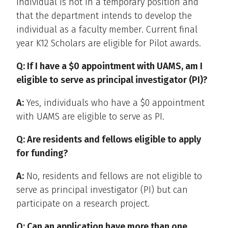
individual is not in a temporary position and
that the department intends to develop the
individual as a faculty member. Current final
year K12 Scholars are eligible for Pilot awards.
Q: If I have a $0 appointment with UAMS, am I
eligible to serve as principal investigator (PI)?
A:
Yes, individuals who have a $0 appointment
with UAMS are eligible to serve as PI.
Q: Are residents and fellows eligible to apply
for funding?
A:
No, residents and fellows are not eligible to
serve as principal investigator (PI) but can
participate on a research project.
Q: Can an application have more than one