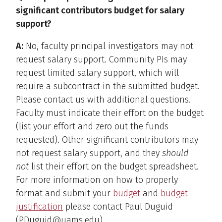
significant contributors budget for salary
support?
A:
No, faculty principal investigators may not
request salary support. Community PIs may
request limited salary support, which will
require a subcontract in the submitted budget.
Please contact us with additional questions.
Faculty must indicate their effort on the budget
(list your effort and zero out the funds
requested). Other significant contributors may
not request salary support, and they
should
not
list their effort on the budget spreadsheet.
For more information on how to properly
format and submit your
budget
and
budget
justification
please contact Paul Duguid
(PDuguid@uams.edu).